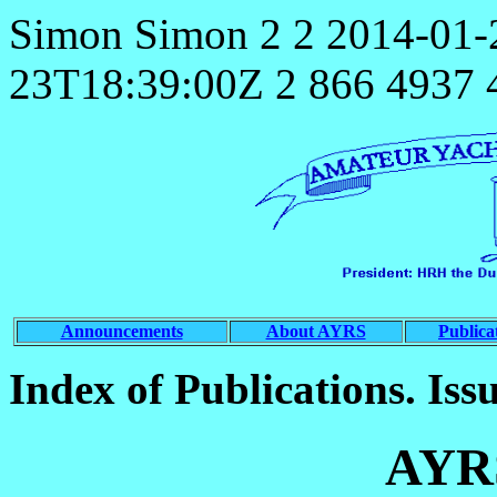
Simon
Simon
2
2
2014-01-
23T18:39:00Z
2
866
4937
Announcements
About AYRS
Publica
Index of Publications. Iss
AYR