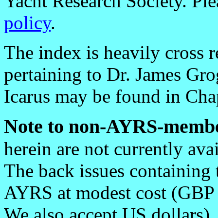
Yacht Research Society. Ple
policy
.
The index is heavily cross r
pertaining to Dr. James Gr
Icarus may be found in Chapt
Note to non-AYRS-membe
herein are not currently av
The back issues containing
AYRS at modest cost (GBP 1.
We also accept US dollars)