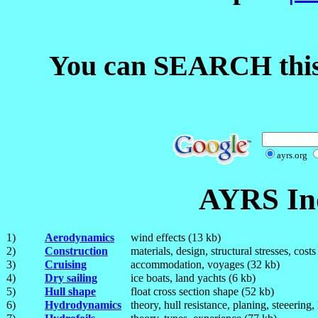
You can SEARCH this
ayrs.org
AYRS Ind
1)
Aerodynamics
wind effects (13 kb)
2)
Construction
materials, design, structural stresses, cost
3)
Cruising
accommodation, voyages (32 kb)
4)
Dry sailing
ice boats, land yachts (6 kb)
5)
Hull shape
float cross section shape (52 kb)
6)
Hydrodynamics
theory, hull resistance, planing, steeering