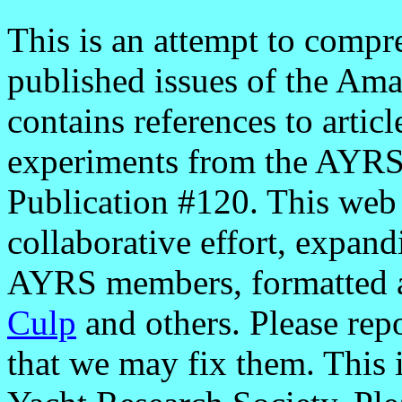
This is an attempt to comp
published issues of the Ama
contains references to articl
experiments from the AYRS'
Publication #120. This web 
collaborative effort, expan
AYRS members, formatted 
Culp
and others. Please rep
that we may fix them. This 