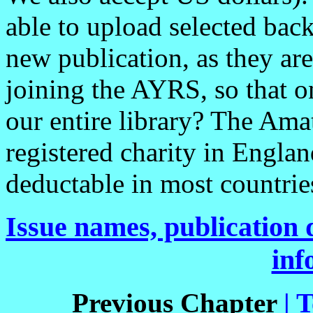
able to upload selected bac
new publication, as they ar
joining the AYRS, so that 
our entire library? The Ama
registered charity in Englan
deductable in most countrie
Issue names, publication d
inf
Previous Chapter
| 