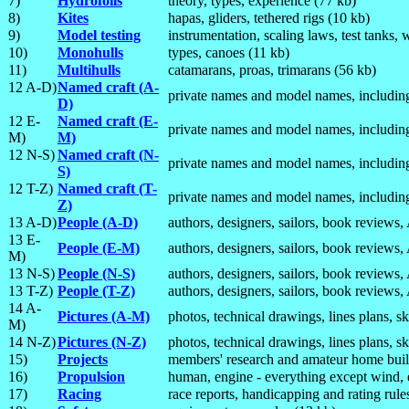
7)
Hydrofoils
theory, types, experience (77 kb)
8)
Kites
hapas, gliders, tethered rigs (10 kb)
9)
Model testing
instrumentation, scaling laws, test tanks,
10)
Monohulls
types, canoes (11 kb)
11)
Multihulls
catamarans, proas, trimarans (56 kb)
12 A-D)
Named craft (A-
private names and model names, including
D)
12 E-
Named craft (E-
private names and model names, including
M)
M)
12 N-S)
Named craft (N-
private names and model names, including
S)
12 T-Z)
Named craft (T-
private names and model names, including
Z)
13 A-D)
People (A-D)
authors, designers, sailors, book reviews
13 E-
People (E-M)
authors, designers, sailors, book reviews
M)
13 N-S)
People (N-S)
authors, designers, sailors, book reviews
13 T-Z)
People (T-Z)
authors, designers, sailors, book reviews
14 A-
Pictures (A-M)
photos, technical drawings, lines plans, s
M)
14 N-Z)
Pictures (N-Z)
photos, technical drawings, lines plans, s
15)
Projects
members' research and amateur home buil
16)
Propulsion
human, engine - everything except wind, e
17)
Racing
race reports, handicapping and rating rules