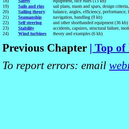
18)
Safety
equipment, race rules (13 kb)
19)
Sails and rigs
sail plans, masts and spars, design criteri
20)
Sailing theory
balance, angles, efficiency, performance, l
21)
Seamanship
navigation, handling (9 kb)
22)
Self steering
and other shorthanded equipment (36 kb)
23)
Stability
accidents, capsizes, structural failure, m
24)
Wind turbines
theory and examples (6 kb)
Previous Chapter
| Top of
To report errors: email
web