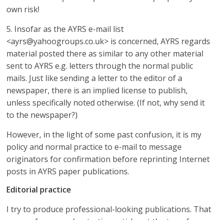
own risk!
5. Insofar as the AYRS e-mail list
<ayrs@yahoogroups.co.uk> is concerned, AYRS regards
material posted there as similar to any other material
sent to AYRS e.g. letters through the normal public
mails. Just like sending a letter to the editor of a
newspaper, there is an implied license to publish,
unless specifically noted otherwise. (If not, why send it
to the newspaper?)
However, in the light of some past confusion, it is my
policy and normal practice to e-mail to message
originators for confirmation before reprinting Internet
posts in AYRS paper publications.
Editorial practice
I try to produce professional-looking publications. That