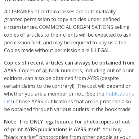
4. LIBRARIES of certain classes are automatically
granted permission to copy articles under defined
circumstances. COMMERCIAL ORGANISATIONS selling
copies of articles to their clients will be expected to ask
permission first, and may be required to pay us a fee.
Copies made without permission are ILLEGAL.
Copies of recent articles can always be obtained from
AYRS.
Copies of
all
back numbers, including out of print
editions, can also be obtained from AYRS (despite
certain claims to the contrary!). The cost will depend on
whether you are a member or not. (See the
Publications
List
) Those AYRS publications that are in print can also
be obtained through various outlets in the book trade.
Note: The ONLY legal source for photocopies of out-
of-print AYRS publications is AYRS itself.
You buy
“black market” photocopies from other people at your