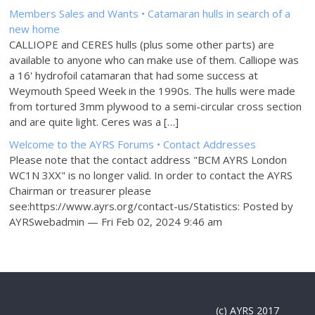
Members Sales and Wants • Catamaran hulls in search of a
new home
CALLIOPE and CERES hulls (plus some other parts) are
available to anyone who can make use of them. Calliope was
a 16' hydrofoil catamaran that had some success at
Weymouth Speed Week in the 1990s. The hulls were made
from tortured 3mm plywood to a semi-circular cross section
and are quite light. Ceres was a […]
Welcome to the AYRS Forums • Contact Addresses
Please note that the contact address "BCM AYRS London
WC1N 3XX" is no longer valid. In order to contact the AYRS
Chairman or treasurer please
see:https://www.ayrs.org/contact-us/Statistics: Posted by
AYRSwebadmin — Fri Feb 02, 2024 9:46 am
(c) AYRS 2017