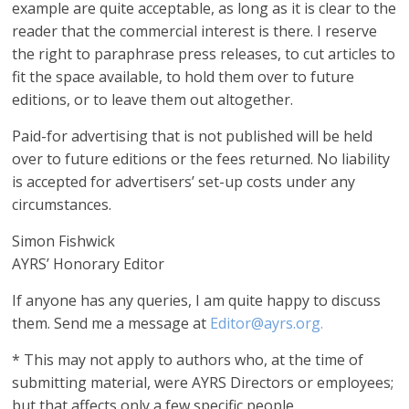
example are quite acceptable, as long as it is clear to the
reader that the commercial interest is there. I reserve
the right to paraphrase press releases, to cut articles to
fit the space available, to hold them over to future
editions, or to leave them out altogether.
Paid-for advertising that is not published will be held
over to future editions or the fees returned. No liability
is accepted for advertisers’ set-up costs under any
circumstances.
Simon Fishwick
AYRS’ Honorary Editor
If anyone has any queries, I am quite happy to discuss
them. Send me a message at
Editor@ayrs.org.
* This may not apply to authors who, at the time of
submitting material, were AYRS Directors or employees;
but that affects only a few specific people.