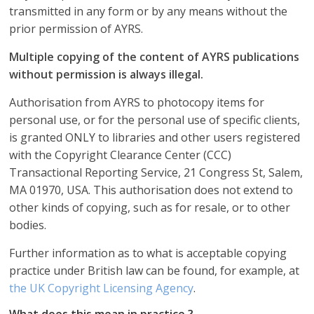
transmitted in any form or by any means without the
prior permission of AYRS.
Multiple copying of the content of AYRS publications
without permission is always illegal.
Authorisation from AYRS to photocopy items for
personal use, or for the personal use of specific clients,
is granted ONLY to libraries and other users registered
with the Copyright Clearance Center (CCC)
Transactional Reporting Service, 21 Congress St, Salem,
MA 01970, USA. This authorisation does not extend to
other kinds of copying, such as for resale, or to other
bodies.
Further information as to what is acceptable copying
practice under British law can be found, for example, at
the UK Copyright Licensing Agency
.
What does this mean in practice ?