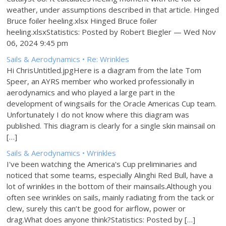
weather, under assumptions described in that article. Hinged
Bruce foiler heeling.xlsx Hinged Bruce foiler
heeling.xlsxStatistics: Posted by Robert Biegler — Wed Nov
06, 2024 9:45 pm
Sails & Aerodynamics • Re: Wrinkles
Hi ChrisUntitled.jpgHere is a diagram from the late Tom
Speer, an AYRS member who worked professionally in
aerodynamics and who played a large part in the
development of wingsails for the Oracle Americas Cup team.
Unfortunately I do not know where this diagram was
published. This diagram is clearly for a single skin mainsail on
[…]
Sails & Aerodynamics • Wrinkles
I've been watching the America's Cup preliminaries and
noticed that some teams, especially Alinghi Red Bull, have a
lot of wrinkles in the bottom of their mainsails.Although you
often see wrinkles on sails, mainly radiating from the tack or
clew, surely this can’t be good for airflow, power or
drag.What does anyone think?Statistics: Posted by […]