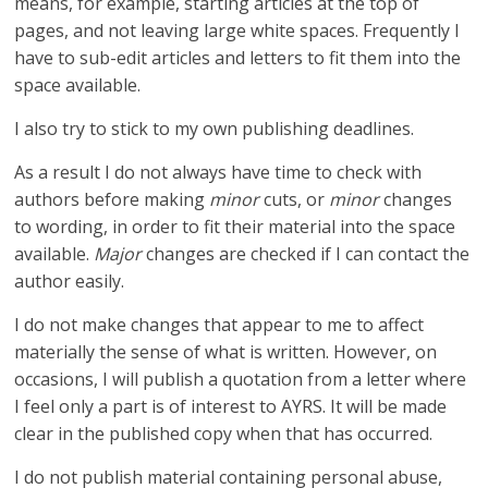
means, for example, starting articles at the top of
pages, and not leaving large white spaces. Frequently I
have to sub-edit articles and letters to fit them into the
space available.
I also try to stick to my own publishing deadlines.
As a result I do not always have time to check with
authors before making
minor
cuts, or
minor
changes
to wording, in order to fit their material into the space
available.
Major
changes are checked if I can contact the
author easily.
I do not make changes that appear to me to affect
materially the sense of what is written. However, on
occasions, I will publish a quotation from a letter where
I feel only a part is of interest to AYRS. It will be made
clear in the published copy when that has occurred.
I do not publish material containing personal abuse,