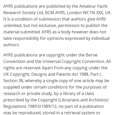
ideas
AYRS publications are published by the Amateur Yacht
are!
Research Society Ltd, BCM AYRS, London WC1N 3XX, UK.
It is a condition of submission that authors give AYRS
unlimited, but not exclusive, permission to publish the
material submitted. AYRS as a body however does not
take responsibility for opinions expressed by individual
authors.
AYRS publications are copyright under the Berne
Convention and the Universal Copyright Convention. All
rights are reserved. Apart from any copying under the
UK Copyright, Designs and Patents Act 1988, Part I,
Section 38, whereby a single copy of one article may be
supplied under certain conditions for the purposes of
research or private study, by a library of a class
prescribed by the Copyright (Librarians and Archivists)
Regulations 1989:SI1989/12, no part of a publication
may be reproduced, stored in a retrieval system or