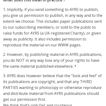
1. Implicitly, if you send something to AYRS to publish,
you give us permission to publish, in any way and to the
extent we choose. This includes paper publications sent
to our subscribing members, or sold to the public to
raise funds for AYRS (a UK-registered Charity), or given
away as publicity. It also includes permission to
reproduce the material on our WWW pages.
2. However, by publishing material in AYRS publications,
you do NOT in any way lose any of your rights to have
the same material published elsewhere. *
3. AYRS does however believe that the “look and feel” of
its publications are copyright, and that any THIRD
PARTIES wanting to photocopy or otherwise reproduce
and distribute material from AYRS publications should
get our permission first.
We think that’s only fair and courteous.