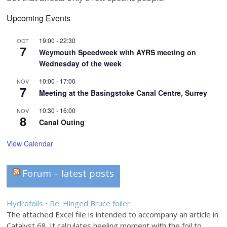
Upcoming Events
19:00
-
22:30
OCT
7
Weymouth Speedweek with AYRS meeting on
Wednesday of the week
10:00
-
17:00
NOV
7
Meeting at the Basingstoke Canal Centre, Surrey
10:30
-
16:00
NOV
8
Canal Outing
View Calendar
Forum – latest posts
Hydrofoils • Re: Hinged Bruce foiler
The attached Excel file is intended to accompany an article in
Catalyst 68. It calculates heeling moment with the foil to