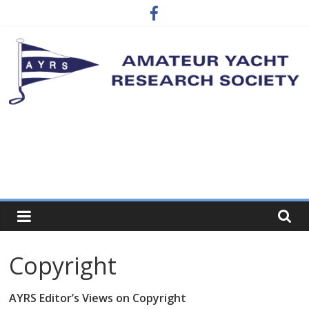
Skip
to
content
Amateur
Simple
craft
Yacht
Research
Society
Copyright
…
where
AYRS Editor’s Views on Copyright
the