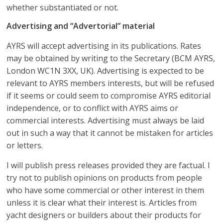
whether substantiated or not.
Advertising and “Advertorial” material
AYRS will accept advertising in its publications. Rates
may be obtained by writing to the Secretary (BCM AYRS,
London WC1N 3XX, UK). Advertising is expected to be
relevant to AYRS members interests, but will be refused
if it seems or could seem to compromise AYRS editorial
independence, or to conflict with AYRS aims or
commercial interests. Advertising must always be laid
out in such a way that it cannot be mistaken for articles
or letters.
I will publish press releases provided they are factual. I
try not to publish opinions on products from people
who have some commercial or other interest in them
unless it is clear what their interest is. Articles from
yacht designers or builders about their products for