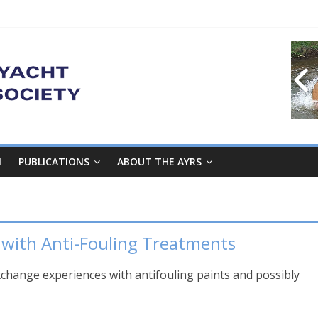
M
PUBLICATIONS
ABOUT THE AYRS
 with Anti-Fouling Treatments
xchange experiences with antifouling paints and possibly