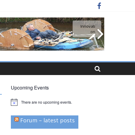
Innovati
Simple
craft
on
Upcoming Events
There are no upcoming events.
N
o
t
i
Forum – latest posts
c
e