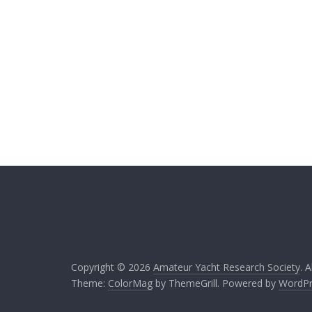
Copyright © 2026
Amateur Yacht Research Society
. 
Theme:
ColorMag
by ThemeGrill. Powered by
WordPr