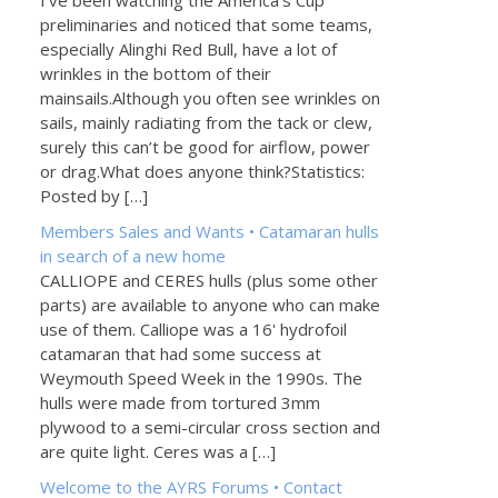
I've been watching the America's Cup
preliminaries and noticed that some teams,
especially Alinghi Red Bull, have a lot of
wrinkles in the bottom of their
mainsails.Although you often see wrinkles on
sails, mainly radiating from the tack or clew,
surely this can’t be good for airflow, power
or drag.What does anyone think?Statistics:
Posted by […]
Members Sales and Wants • Catamaran hulls
in search of a new home
CALLIOPE and CERES hulls (plus some other
parts) are available to anyone who can make
use of them. Calliope was a 16' hydrofoil
catamaran that had some success at
Weymouth Speed Week in the 1990s. The
hulls were made from tortured 3mm
plywood to a semi-circular cross section and
are quite light. Ceres was a […]
Welcome to the AYRS Forums • Contact