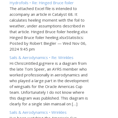
Hydrofoils • Re: Hinged Bruce foiler
The attached Excel file is intended to
accompany an article in Catalyst 68. It
calculates heeling moment with the foil to
weather, under assumptions described in
that article. Hinged Bruce foiler heeling.xlsx
Hinged Bruce foiler heeling.xlsxStatistics:
Posted by Robert Biegler — Wed Nov 06,
2024 9:45 pm
Sails & Aerodynamics • Re: Wrinkles
Hi ChrisUntitled.jpgHere is a diagram from
the late Tom Speer, an AYRS member who
worked professionally in aerodynamics and
who played a large part in the development
of wingsails for the Oracle Americas Cup
team. Unfortunately I do not know where
this diagram was published. This diagram is
clearly for a single skin mainsail on […]
Sails & Aerodynamics • Wrinkles