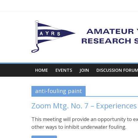
Skip
to
content
Amateur
Yacht
Research
Society
HOME
EVENTS
JOIN
DISCUSSION FORU
…
anti-fouling paint
where
the
Zoom Mtg. No. 7 – Experiences
ideas
are!
This meeting will provide an opportunity to e
other ways to inhibit underwater fouling.