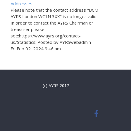
Addresses
Please note that the contact address "BCM
AYRS London WC1N 3XX" is no longer valid.
In order to contact the AYRS Chairman or
treasurer please
see:https://www.ayrs.org/contact-
us/Statistics: Posted by AYRSwebadmin —
Fri Feb 02, 2024 9:46 am
(c) AYRS 2017