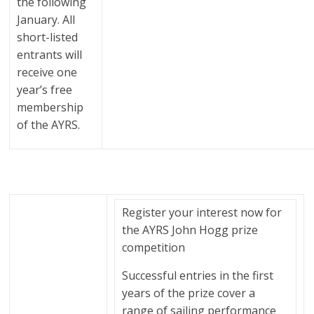
the following
January. All
short-listed
entrants will
receive one
year’s free
membership
of the AYRS.
Register your interest now for
the AYRS John Hogg prize
competition
Successful entries in the first
years of the prize cover a
range of sailing performance