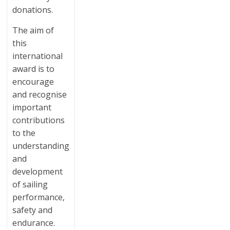
donations.
The aim of
this
international
award is to
encourage
and recognise
important
contributions
to the
understanding
and
development
of sailing
performance,
safety and
endurance.