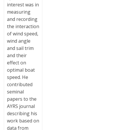
interest was in
measuring
and recording
the interaction
of wind speed,
wind angle
and sail trim
and their
effect on
optimal boat
speed. He
contributed
seminal
papers to the
AYRS journal
describing his
work based on
data from