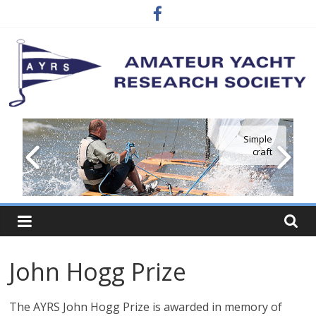
Skip
to
content
Amateur
Simple
craft
Yacht
Research
Society
John Hogg Prize
…
where
The AYRS John Hogg Prize is awarded in memory of
the