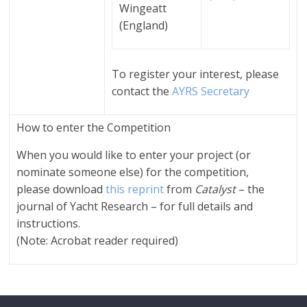
Wingeatt
(England)
To register your interest, please
contact the
AYRS Secretary
How to enter the Competition
When you would like to enter your project (or
nominate someone else) for the competition,
please download
this reprint
from
Catalyst
– the
journal of Yacht Research – for full details and
instructions.
(Note: Acrobat reader required)