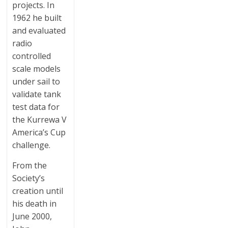
projects. In
1962 he built
and evaluated
radio
controlled
scale models
under sail to
validate tank
test data for
the Kurrewa V
America’s Cup
challenge.
From the
Society’s
creation until
his death in
June 2000,