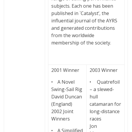
subjects. Each one has been
published in `Catalyst’, the
influential journal of the AYRS
and generated contributions
from the worldwide
membership of the society.
2001 Winner
2003 Winner
• A Novel
• Quatrefoil
Swing-Sail Rig
– a slewed-
David Duncan
hull
(England)
catamaran for
2002 Joint
long-distance
Winners
races
Jon
• A Simplified