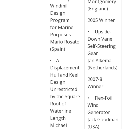
Montgomery
Windmill
(England)
Design
Program
2005 Winner
for Marine
• Upside-
Purposes
Down Vane
Mario Rosato
Self-Steering
(Spain)
Gear
• A
Jan Alkema
Displacement
(Netherlands)
Hull and Keel
2007-8
Design
Winner
Unrestricted
by the Square
• Flex-Foil
Root of
Wind
Waterline
Generator
Length
Jack Goodman
Michael
(USA)