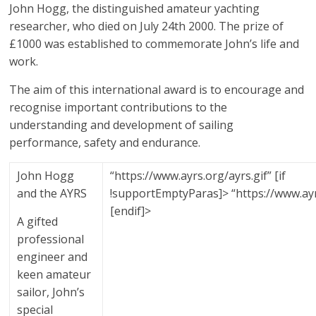
John Hogg, the distinguished amateur yachting
ideas
are!
researcher, who died on July 24th 2000. The prize of
£1000 was established to commemorate John’s life and
work.
The aim of this international award is to encourage and
recognise important contributions to the
understanding and development of sailing
performance, safety and endurance.
John Hogg
“https://www.ayrs.org/ayrs.gif” [if
and the AYRS
!supportEmptyParas]> “https://www.ayr
[endif]>
A gifted
professional
engineer and
keen amateur
sailor, John’s
special