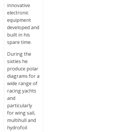
innovative
electronic
equipment
developed and
built in his
spare time.
During the
sixties he
produce polar
diagrams for a
wide range of
racing yachts
and
particularly
for wing sail,
multihull and
hydrofoil