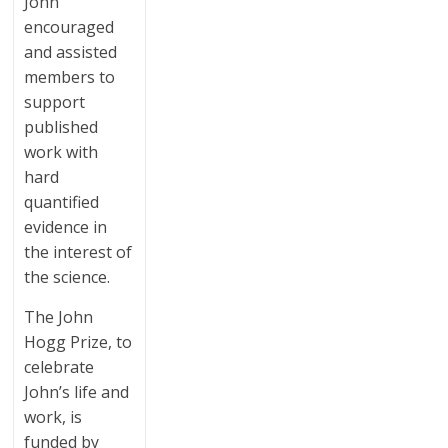
John
encouraged
and assisted
members to
support
published
work with
hard
quantified
evidence in
the interest of
the science.
The John
Hogg Prize, to
celebrate
John’s life and
work, is
funded by