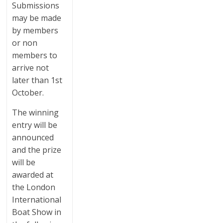
Submissions
may be made
by members
or non
members to
arrive not
later than 1st
October.
The winning
entry will be
announced
and the prize
will be
awarded at
the London
International
Boat Show in