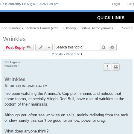
It is currently Fri Aug 07, 2026 1:39 pm
Login
FAQ
QUICK LINKS
Forum Index
Technical Forum (craft and theory)
Theory
Sails & Aerodynamics
Search
Wrinkles
Search
Advanced 
Post Reply
2 posts • Page
1
of
1
Chr1sgould
newcomer
Wrinkles
P
Tue Sep 03, 2024 3:31 pm
o
s
I've been watching the America's Cup preliminaries and noticed that
t
some teams, especially Alinghi Red Bull, have a lot of wrinkles in the
bottom of their mainsails.
Although you often see wrinkles on sails, mainly radiating from the tack
or clew, surely this can’t be good for airflow, power or drag.
What does anyone think?