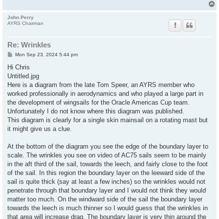
John Perry
AYRS Chairman
Re: Wrinkles
P
Mon Sep 23, 2024 5:44 pm
o
s
Hi Chris
t
Untitled.jpg
Here is a diagram from the late Tom Speer, an AYRS member who
worked professionally in aerodynamics and who played a large part in
the development of wingsails for the Oracle Americas Cup team.
Unfortunately I do not know where this diagram was published.
This diagram is clearly for a single skin mainsail on a rotating mast but
it might give us a clue.
At the bottom of the diagram you see the edge of the boundary layer to
scale. The wrinkles you see on video of AC75 sails seem to be mainly
in the aft third of the sail, towards the leech, and fairly close to the foot
of the sail. In this region the boundary layer on the leeward side of the
sail is quite thick (say at least a few inches) so the wrinkles would not
penetrate through that boundary layer and I would not think they would
matter too much. On the windward side of the sail the boundary layer
towards the leech is much thinner so I would guess that the wrinkles in
that area will increase drag. The boundary layer is very thin around the