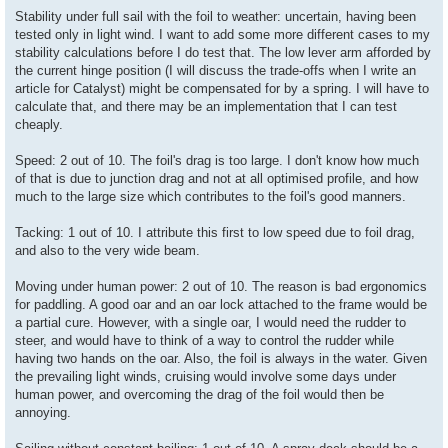
Stability under full sail with the foil to weather: uncertain, having been
tested only in light wind. I want to add some more different cases to my
stability calculations before I do test that. The low lever arm afforded by
the current hinge position (I will discuss the trade-offs when I write an
article for Catalyst) might be compensated for by a spring. I will have to
calculate that, and there may be an implementation that I can test
cheaply.
Speed: 2 out of 10. The foil's drag is too large. I don't know how much
of that is due to junction drag and not at all optimised profile, and how
much to the large size which contributes to the foil's good manners.
Tacking: 1 out of 10. I attribute this first to low speed due to foil drag,
and also to the very wide beam.
Moving under human power: 2 out of 10. The reason is bad ergonomics
for paddling. A good oar and an oar lock attached to the frame would be
a partial cure. However, with a single oar, I would need the rudder to
steer, and would have to think of a way to control the rudder while
having two hands on the oar. Also, the foil is always in the water. Given
the prevailing light winds, cruising would involve some days under
human power, and overcoming the drag of the foil would then be
annoying.