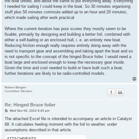
the boat untied, and about the same to put everything away. Everything
I needed for sailing I could keep in the boat. So 30 minutes organising
stuff plus 50 minutes commute added up to an hour and 20 minutes,
which made sailing after work practical.
Where the current iteration has poor scores they mostly seem to be
fixable, primarily by designing and building a better foil, combined with
either a self-bailing or an enclosed hull, i. e. an entirely new boat.
Reducing friction enough really requires entirely doing away with the
need to transport gear and assembling and taking apart the boat and so
is not specific to the concept of the hinged Bruce foiler. I would need a
boat large and enclosed enough to keep the necessary gear inside.
Given the time and cost needed to build or have built such a boat,
further iterations are likely to be radio-controlled models.
Robert Biegler
Committee Member
Re: Hinged Bruce foiler
P
Wed Nov 06, 2024 9:45 pm
o
s
The attached Excel file is intended to accompany an article in Catalyst
t
68. It calculates heeling moment with the foil to weather, under
assumptions described in that article.
ATTACHMENTS