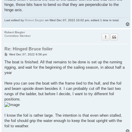
hinge, those bits have to bend so that they are perpendicular to the
hinge axis.
Last edited by
Robert Biegler
on Wed Dec 07, 2022 10:02 pm, edited 1 time in total.
Robert Biegler
Committee Member
Re: Hinged Bruce foiler
P
Wed Dec 07, 2022 9:58 pm
o
s
The boat is finished. All that remains to be done is set up the running
t
rigging, and wait for the beginning of the sailing season, in about half a
year
Here you can see the boat with the frame tied to the hull, and the foil
and beam upside down besides it. I can probably cut off the last two
rungs of the ladder, but before I decide, I want to try different foil
positions.
I know the foil is rather large. The intention is that even when stalled,
the foil should grip the water enough to keep the boat upright with the
foil to weather.