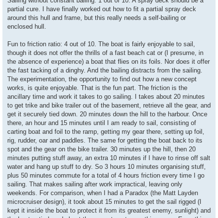
Sailing without constant bailing: 1 out of 10. A spray deck should be a
partial cure. I have finally worked out how to fit a partial spray deck
around this hull and frame, but this really needs a self-bailing or
enclosed hull.
Fun to friction ratio: 4 out of 10. The boat is fairly enjoyable to sail,
though it does not offer the thrills of a fast beach cat or (I presume, in
the absence of experience) a boat that flies on its foils. Nor does it offer
the fast tacking of a dinghy. And the bailing distracts from the sailing.
The experimentation, the opportunity to find out how a new concept
works, is quite enjoyable. That is the fun part. The friction is the
ancillary time and work it takes to go sailing. I takes about 20 minutes
to get trike and bike trailer out of the basement, retrieve all the gear, and
get it securely tied down. 20 minutes down the hill to the harbour. Once
there, an hour and 15 minutes until I am ready to sail, consisting of
carting boat and foil to the ramp, getting my gear there, setting up foil,
rig, rudder, oar and paddles. The same for getting the boat back to its
spot and the gear on the bike trailer. 30 minutes up the hill, then 20
minutes putting stuff away, an extra 10 minutes if I have to rinse off salt
water and hang up stuff to dry. So 3 hours 10 minutes organising stuff,
plus 50 minutes commute for a total of 4 hours friction every time I go
sailing. That makes sailing after work impractical, leaving only
weekends. For comparison, when I had a Paradox (the Matt Layden
microcruiser design), it took about 15 minutes to get the sail rigged (I
kept it inside the boat to protect it from its greatest enemy, sunlight) and