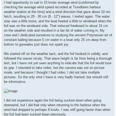
s
I had opportunity to sail in 15 knots average wind (confirmed by
t
checking the average wind speed recorded at Trondheim harbour
weather station at the time) and a wind direction that gave about 10 nm
fetch, resulting in 20 - 30 cm (8 - 12") waves. I reefed again. The water
stay was a little loose, and the boat heeled a little to windward when the
foil was on the windward side. That reduced freeboard to about 15 cm
on the weather side and resulted in a fair bit of water coming in. My
crew and I dedicated ourselves to studying the ancient Polynesian art of
constant bailing because 5 cm water in a boat only 25 cm deep from
bottom to gunwales just does not spark joy.
We started off on the weather tack, and the foil hooked in solidly, and
followed the waves nicely. That wave height is far from being a thorough
test, but I have not yet seen anything to indicate that the foil would lose
its grip. I intended to take video, but the camera was set on picture
mode, and because I thought I had video, I did not take multiple
pictures. So the only shot I have is very badly framed, but should still
be informative.
I did not experience again the foil being sucked down when going
downwind, but I did that only when returning to the harbour when the
wind had dropped to perhaps 8 knots. I was still going faster than when
the foil had been sucked down previously.