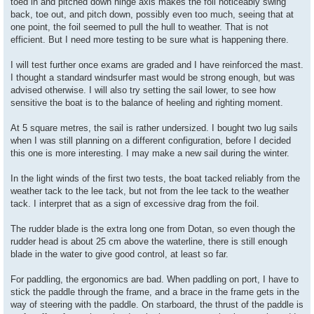
toed in and pitched down hinge axis makes the foil noticeably swing
back, toe out, and pitch down, possibly even too much, seeing that at
one point, the foil seemed to pull the hull to weather. That is not
efficient. But I need more testing to be sure what is happening there.
I will test further once exams are graded and I have reinforced the mast.
I thought a standard windsurfer mast would be strong enough, but was
advised otherwise. I will also try setting the sail lower, to see how
sensitive the boat is to the balance of heeling and righting moment.
At 5 square metres, the sail is rather undersized. I bought two lug sails
when I was still planning on a different configuration, before I decided
this one is more interesting. I may make a new sail during the winter.
In the light winds of the first two tests, the boat tacked reliably from the
weather tack to the lee tack, but not from the lee tack to the weather
tack. I interpret that as a sign of excessive drag from the foil.
The rudder blade is the extra long one from Dotan, so even though the
rudder head is about 25 cm above the waterline, there is still enough
blade in the water to give good control, at least so far.
For paddling, the ergonomics are bad. When paddling on port, I have to
stick the paddle through the frame, and a brace in the frame gets in the
way of steering with the paddle. On starboard, the thrust of the paddle is