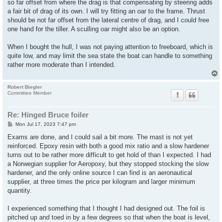
so far offset from where the drag is that compensating by steering adds
a fair bit of drag of its own. I will try fitting an oar to the frame. Thrust
should be not far offset from the lateral centre of drag, and I could free
one hand for the tiller. A sculling oar might also be an option.
When I bought the hull, I was not paying attention to freeboard, which is
quite low, and may limit the sea state the boat can handle to something
rather more moderate than I intended.
Robert Biegler
Committee Member
Re: Hinged Bruce foiler
P
Mon Jul 17, 2023 7:47 pm
o
s
Exams are done, and I could sail a bit more. The mast is not yet
t
reinforced. Epoxy resin with both a good mix ratio and a slow hardener
turns out to be rather more difficult to get hold of than I expected. I had
a Norwegian supplier for Aeropoxy, but they stopped stocking the slow
hardener, and the only online source I can find is an aeronautical
supplier, at three times the price per kilogram and larger minimum
quantity.
I experienced something that I thought I had designed out. The foil is
pitched up and toed in by a few degrees so that when the boat is level,