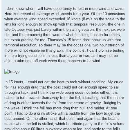
I don't know when I will have opportunity to test in more wind and wave.
Here is a record of average wind speeds for a year. Of the 10 occasions
when average wind speed exceeded 16 knots (8 m/s on the scale to the
left) for long enough to show up with that temporal resolution, the one in
late October was just barely within the sailing season, the next six were
not, and the remaining three were in what is sailing season for others,
but exam grading for me. Thursday's 15 knots don't show up with that
temporal resolution, so there may be the occasional two hour stretch of
more wind not visible on this graph. The point is, I can't promise testing
in more trying conditions in less than a year or two, as I may not be
able to take time off work when there happens to be wind.
In 15 knots, I could not get the boat to tack without paddling. My crude
foil has enough drag that the boat could not get enough speed to sail
through a tack, and I think the wide beam does not help, either. It is
easier to turn towards than away from the foil, indicating that the centre
of drag is offset towards the foil from the centre of gravity. Judging by
the wake, I think the foil has more drag than hull and rudder. At one
point, I had to do a draw stroke with a paddle from the bow to get the
boat around. On the other hand, that confirmed again that the boat is
stable when the foil is stalled, which I attribute partly to the foil's volume
providing about 60 litres buoyancy when to lee, and partly to the foil's