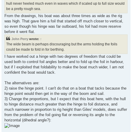
hull never heeled much even in waves which if scaled up to full size would
be a pretty rough sea.
From the drawings, his boat was about three times as wide as the rig
was high. That gave him a foil that started off much closer to vertical,
so even though his hinge was far outboard, his foil had more reserve
before it went flat.
John Perry
wrote:
↑
The wide beam is perhaps discouraging but the arms holding the foils
could be made to fold in for berthing.
I have worked out a hinge with two degrees of freedom that could be
used both to control foil angles better and to fold up the foil in harbour,
but if I exploited that foldability to make the boat much wider, I am not
confident the boat would tack.
The alternatives are:
2) raise the hinge point. I can't do that on a boat that tacks because the
hinge point would then get in the way of the boom and sail.
3) Change the proportions, but I expect that this boat here, with the hull
to hinge distance much greater than the hinge to foil distance, and
much narrower in proportion to rig height than Giles' models, does suffer
from the problem of the foil going flat or reversing its angle to the
horizontal (dihedral angle?):