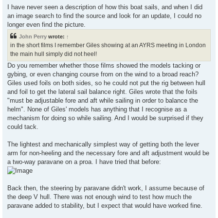
I have never seen a description of how this boat sails, and when I did
an image search to find the source and look for an update, I could no
longer even find the picture.
John Perry
wrote:
↑
in the short films I remember Giles showing at an AYRS meeting in London
the main hull simply did not heel!
Do you remember whether those films showed the models tacking or
gybing, or even changing course from on the wind to a broad reach?
Giles used foils on both sides, so he could not put the rig between hull
and foil to get the lateral sail balance right. Giles wrote that the foils
"must be adjustable fore and aft while sailing in order to balance the
helm". None of Giles' models has anything that I recognise as a
mechanism for doing so while sailing. And I would be surprised if they
could tack.
The lightest and mechanically simplest way of getting both the lever
arm for non-heeling and the necessary fore and aft adjustment would be
a two-way paravane on a proa. I have tried that before:
Back then, the steering by paravane didn't work, I assume because of
the deep V hull. There was not enough wind to test how much the
paravane added to stability, but I expect that would have worked fine.