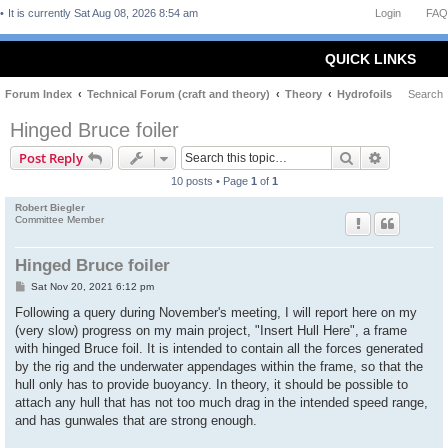
It is currently Sat Aug 08, 2026 8:54 am
Login
FAQ
QUICK LINKS
Forum Index
Technical Forum (craft and theory)
Theory
Hydrofoils
Search
Hinged Bruce foiler
Search
Advanced 
Post Reply
10 posts • Page
1
of
1
Robert Biegler
Committee Member
Hinged Bruce foiler
P
Sat Nov 20, 2021 6:12 pm
o
s
Following a query during November's meeting, I will report here on my
t
(very slow) progress on my main project, "Insert Hull Here", a frame
with hinged Bruce foil. It is intended to contain all the forces generated
by the rig and the underwater appendages within the frame, so that the
hull only has to provide buoyancy. In theory, it should be possible to
attach any hull that has not too much drag in the intended speed range,
and has gunwales that are strong enough.