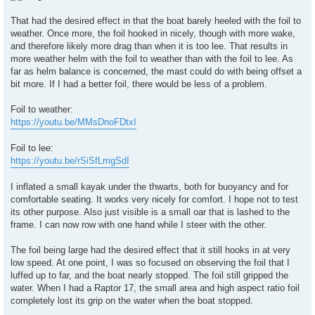
That had the desired effect in that the boat barely heeled with the foil to
weather. Once more, the foil hooked in nicely, though with more wake,
and therefore likely more drag than when it is too lee. That results in
more weather helm with the foil to weather than with the foil to lee. As
far as helm balance is concerned, the mast could do with being offset a
bit more. If I had a better foil, there would be less of a problem.
Foil to weather:
https://youtu.be/MMsDnoFDtxI
Foil to lee:
https://youtu.be/rSiSfLmgSdI
I inflated a small kayak under the thwarts, both for buoyancy and for
comfortable seating. It works very nicely for comfort. I hope not to test
its other purpose. Also just visible is a small oar that is lashed to the
frame. I can now row with one hand while I steer with the other.
The foil being large had the desired effect that it still hooks in at very
low speed. At one point, I was so focused on observing the foil that I
luffed up to far, and the boat nearly stopped. The foil still gripped the
water. When I had a Raptor 17, the small area and high aspect ratio foil
completely lost its grip on the water when the boat stopped.