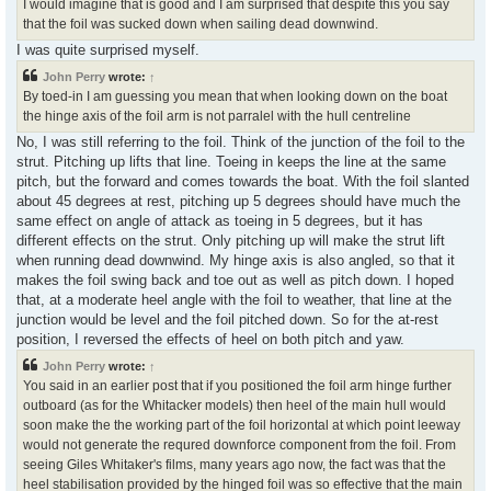
I would imagine that is good and I am surprised that despite this you say
that the foil was sucked down when sailing dead downwind.
I was quite surprised myself.
John Perry
wrote:
↑
By toed-in I am guessing you mean that when looking down on the boat
the hinge axis of the foil arm is not parralel with the hull centreline
No, I was still referring to the foil. Think of the junction of the foil to the
strut. Pitching up lifts that line. Toeing in keeps the line at the same
pitch, but the forward and comes towards the boat. With the foil slanted
about 45 degrees at rest, pitching up 5 degrees should have much the
same effect on angle of attack as toeing in 5 degrees, but it has
different effects on the strut. Only pitching up will make the strut lift
when running dead downwind. My hinge axis is also angled, so that it
makes the foil swing back and toe out as well as pitch down. I hoped
that, at a moderate heel angle with the foil to weather, that line at the
junction would be level and the foil pitched down. So for the at-rest
position, I reversed the effects of heel on both pitch and yaw.
John Perry
wrote:
↑
You said in an earlier post that if you positioned the foil arm hinge further
outboard (as for the Whitacker models) then heel of the main hull would
soon make the the working part of the foil horizontal at which point leeway
would not generate the requred downforce component from the foil. From
seeing Giles Whitaker's films, many years ago now, the fact was that the
heel stabilisation provided by the hinged foil was so effective that the main