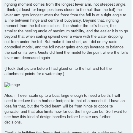
righting moment comes from the longest lever arm, not steepest angle.
I think (at least for hinge positions closer to the hull than the foil) the
lever arm gets longest when the force from the foil is at a right angle to
a line between hinge and centre of buoyancy. Beyond that, righting
moment from the foil diminishes. The shorter the foil's beam, the
smaller the heeling angle of maximum stability, and the easier it is to go
beyond that when sailing upwind over a wave with the water dropping
out from under the foil. But make it too short, as I did on my radio-
controlled model, and the foil never gains enough leverage to balance
the sail on its own. Gusts did heel the model to the point where the foil's
lever arm decreased again.
(I took that picture before I had glued on to the hull and foil the
attachment points for a waterstay.)
Also, if I ever scale up to a boat large enough to need a berth, I will
need to reduce the in-harbour footprint to that of a monohull. I have an
idea for that, but the folded beam will be from hinge to opposite
gunwale, and that also limits how far out the hinge can be. So I want to
see how this kind of design handles before I make any further
decisions.
Finally, in building the frame that holds canoe hull, rig, rudder and foil