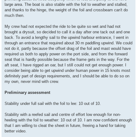
large area. The boat is also stable with the foil to weather and stalled,
and thanks to the hinge, the weight of the foil and crossbeam can't do
much then.
My crew had not expected the ride to be quite so wet and had not
brought a drysuit, so decided to call it a day after one tack out and one
back. To avoid a lengthy sail to the upwind harbour entrance, I went in
through an entrance that required about 30 m paddling upwind. We could
not do it, partly because the offset drag of the foil and mast would have
required us both to apply power on the port side, and from the forward
seat that is hardly possible because the frame gets in the way. For the
aft seat, I have rigged an oar, but I still could not get enough power. I
consider being able to get upwind under human power in 15 knots most
definitely part of design requirements, and I should be able to do so on
my own, never mind with crew.
Preliminary assessment
Stability under full sail with the foil to lee: 10 out of 10.
Stability with a reefed sail and centre of effort low enough for non-
heeling with the foil to weather: 10 out of 10. I am now confident enough
that I am willing to cleat the sheet in future, freeing a hand for taking
better video.