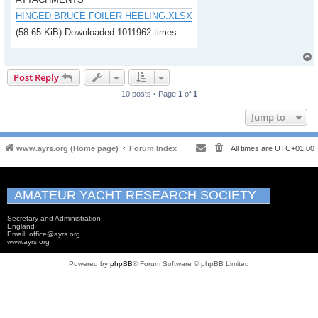
HINGED BRUCE FOILER HEELING.XLSX
(58.65 KiB) Downloaded 1011962 times
Post Reply
10 posts • Page
1
of
1
Jump to
www.ayrs.org (Home page)
Forum Index
All times are
UTC+01:00
AMATEUR YACHT RESEARCH SOCIETY
Secretary and Administration
England
Email: office@ayrs.org
www.ayrs.org
Powered by
phpBB
® Forum Software © phpBB Limited