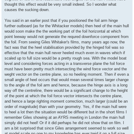
thought this effect would be very small indeed. So I wonder what
causes the sucking down.
You said in an earlier post that if you positioned the foil arm hinge
further outboard (as for the Whitacker models) then heel of the main hull
would soon make the the working part of the foil horizontal at which
point leeway would not generate the requred downforce component from
the foil. From seeing Giles Whitaker's films, many years ago now, the
fact was that the heel stabilisation provided by the hinged foil was so
effective that the main hull never heeled much even in waves which if
scaled up to full size would be a pretty rough sea. With the model boat
level and considering forces acting in a transverse plane the foil force
must have been pretty much intersecting the wind force vector and the
weght vector on the centre plane, so no heeling moment. Then if even a
small angle of heel occurs that would mean several times larger change
to the angle of the foil arm and hence, because the hinge axis is a long
way off the centreline, there would be a significant change to the height
of the point at which the foil force vector intersects the centre plane,
and hence a large righting moment correction, much larger (could be an
order of magnitude) than with your geometry. Yes, if the main hull were
to heel a lot then the situation would be different but in the short films I
remember Giles showing at an AYRS meeting in London the main hull
simply did not heel! Or if it did perhaps he did not show that on film. I
am a bit surprised that since Giles arrangement seemed to work so well
at model scale no one to my knowledge has ever treid it on a full size