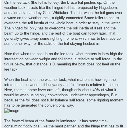
On the lee tack (the foil is to lee), the Bruce foil pushes up. On the
weather tack, it acts like the hinged foil first proposed by Hagedoorn,
and also advocated by Giles Whittaker. That is, when the foil goes over
a wave on the weather tack, a rigidly connected Bruce foiler to has to
overcome the roll inertia of the whole boat in order to stay in the water.
The hinged foil only has to overcome the roll inertia of itself and the
beam up to the hinge, and the rest of the boat can follow later. That
generally gives away some righting moment, which has to be made up
some other way, for the sake of the foil staying hooked in.
Note that when the boat is on the lee tack, what matters is how high the
intersection between weight and foil force is relative to sail force. In the
figure below, that distance is 0, meaning the boat does not heel on the
lee tack.
When the boat is on the weather tack, what matters is how high the
intersection between hull buoyancy and foil force is relative to the sail.
Here, there is some lever arm left, though only about 40% of what it
would be when using only conventional underwater appendages, But
because the foil does not fully balance sail force, some righting moment
has to be generated the conventional way.
The forward beam of the frame is laminated. It has some time-
consuming fiddly bits, like the mast partner, and the hinge that has to fit