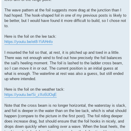
The wave pattern at the foil suggests more drag at the junction than I
had hoped. The hook-shaped foil in one of my previous posts is likely to
be better, but I would have found it more difficult to build, so I chose not
to.
Here is the foil on the lee tack:
https://youtu.be/et8-YiAHnfo
I mounted the foil so that, at rest, it is pitched up and toed in a little.
There was not enough wind to find out how precisely the foil balances
the sail's heeling moment. The foil is lashed to the ladder cross beam,
so I can move it in or out. The current position is an initial guess at
what is enough. The waterline at rest was also a guess, but still ended
up where intended.
Here is the foil on the weather tack:
https://youtu.be/Si_zXo5UOqE
Note that the cross beam is no longer horizontal, the waterstay is slack,
and foil is deeper in the water than on the lee tack, which is what should
happen (compare to the picture in the first post). The foil riding deeper
does increase drag, but should ensure that the foil hooks in nicely, and
drops down quickly when sailing over a wave. When the boat heels, the