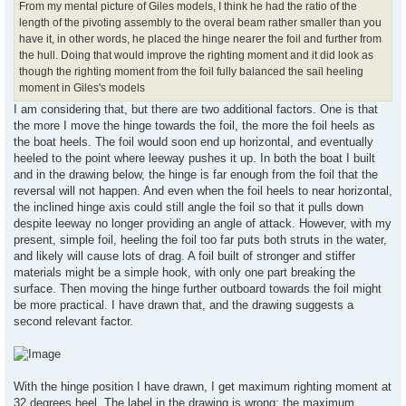
From my mental picture of Giles models, I think he had the ratio of the
length of the pivoting assembly to the overal beam rather smaller than you
have it, in other words, he placed the hinge nearer the foil and further from
the hull. Doing that would improve the righting moment and it did look as
though the righting moment from the foil fully balanced the sail heeling
moment in Giles's models
I am considering that, but there are two additional factors. One is that
the more I move the hinge towards the foil, the more the foil heels as
the boat heels. The foil would soon end up horizontal, and eventually
heeled to the point where leeway pushes it up. In both the boat I built
and in the drawing below, the hinge is far enough from the foil that the
reversal will not happen. And even when the foil heels to near horizontal,
the inclined hinge axis could still angle the foil so that it pulls down
despite leeway no longer providing an angle of attack. However, with my
present, simple foil, heeling the foil too far puts both struts in the water,
and likely will cause lots of drag. A foil built of stronger and stiffer
materials might be a simple hook, with only one part breaking the
surface. Then moving the hinge further outboard towards the foil might
be more practical. I have drawn that, and the drawing suggests a
second relevant factor.
With the hinge position I have drawn, I get maximum righting moment at
32 degrees heel. The label in the drawing is wrong: the maximum