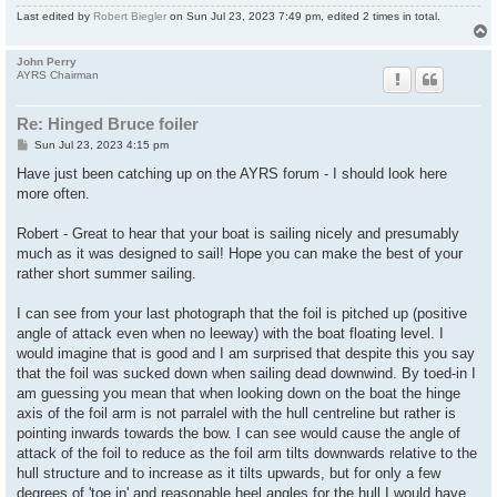
Last edited by
Robert Biegler
on Sun Jul 23, 2023 7:49 pm, edited 2 times in total.
John Perry
AYRS Chairman
Re: Hinged Bruce foiler
P
Sun Jul 23, 2023 4:15 pm
o
s
Have just been catching up on the AYRS forum - I should look here
t
more often.
Robert - Great to hear that your boat is sailing nicely and presumably
much as it was designed to sail! Hope you can make the best of your
rather short summer sailing.
I can see from your last photograph that the foil is pitched up (positive
angle of attack even when no leeway) with the boat floating level. I
would imagine that is good and I am surprised that despite this you say
that the foil was sucked down when sailing dead downwind. By toed-in I
am guessing you mean that when looking down on the boat the hinge
axis of the foil arm is not parralel with the hull centreline but rather is
pointing inwards towards the bow. I can see would cause the angle of
attack of the foil to reduce as the foil arm tilts downwards relative to the
hull structure and to increase as it tilts upwards, but for only a few
degrees of 'toe in' and reasonable heel angles for the hull I would have