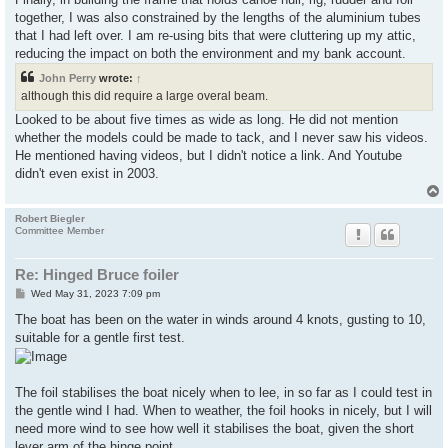
together, I was also constrained by the lengths of the aluminium tubes
that I had left over. I am re-using bits that were cluttering up my attic,
reducing the impact on both the environment and my bank account.
John Perry
wrote:
↑
although this did require a large overal beam.
Looked to be about five times as wide as long. He did not mention
whether the models could be made to tack, and I never saw his videos.
He mentioned having videos, but I didn't notice a link. And Youtube
didn't even exist in 2003.
Robert Biegler
Committee Member
Re: Hinged Bruce foiler
P
Wed May 31, 2023 7:09 pm
o
s
The boat has been on the water in winds around 4 knots, gusting to 10,
t
suitable for a gentle first test.
The foil stabilises the boat nicely when to lee, in so far as I could test in
the gentle wind I had. When to weather, the foil hooks in nicely, but I will
need more wind to see how well it stabilises the boat, given the short
lever arm of the hinge point.