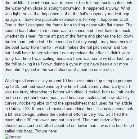
the foil lifts. The intention was to prevent the foil from sucking itself into
the water when close to straight downwind. It happened anyway. Wind
was light, so all that happened is that the foil’s buoyancy made it pop
up again. I have two plausible explanations for why it happened at all.
One is that I designed the frame for a folding canoe with flat sheer. The
second-hand aluminium canoe was a chance find. I will have to check
whether its sheer lifts the aft part of the frame and pitches the foil down
further than I intended. The second is that my weight may have heeled
the boat away from the foil, which makes the foil pitch down and toe
out. I will have to see whether I can reproduce the effect. I didn’t want
to try last time I was sailing, because there was some wind at last, and
the foil sucking itself down during a gybe might have been a bit more
dramatic. I gybed in the wind shadow of a tied up cruise ship.
Wind speed was initially around 10 knots sustained, gusting to perhaps
up to 15, but had weakened by the time I took some video. Early on, I
was too busy observing to bother with video. I reefed, both to limit loads
on the not yet reinforced mast, and because I calculated new stability
curves, not being able to find the spreadsheet that I used for my article
in Catalyst 23. It seems I missed something then. The new curves look
a bit less benign, unless the centre of effort is very low. So I tied the
boom about 30 cm lower, and put in a reef. The cumulative effect
should be a centre of effort about 50 cm lower than it was the first time I
sailed this boat. Picture here: