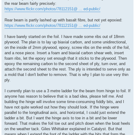
the rear beam fairly precisely:
https://www.flickr.com/photos/78112151@ ... ed-public/
Rear beam is partly lashed up with basalt fibre, but not yet epoxied:
https://www.flickr.com/photos/78112151@ ... ed-public/
I have barely started on the foil. I have made some ribs out of 18mm
plywood. The plan is to lay up biaxial carbon, and some unidirectional,
on the inside of 2mm plywood, epoxy, screw ribs on the ends of the foil,
and a nose piece. Insert a foam and biaxial carbon shear web, insert
foam ribs, let the epoxy set enough that it sticks to the plywood. Then
epoxy the remaining carbon to the second sheet of ply, turn over, and
attach the second sheet to the rest. The ply is intended to serve only as
a mold that I don't bother to remove. That is why I plan to use very thin
ply.
I currently plan to use a 3 metre ladder for the beam from hinge to foil. If
anyone has reason to believe that is a bad idea, please tell me. And
building the hinge will involve some time-consuming fiddly bits, and I
have not quite worked out how they should look. If the hinge were
parallel to the longitudinal axis, and horizontal, I could just extend the
ladder a bit. But I want the hinge axis to toe in a bit and be lower
forward. That makes the foil toe out and pitch down when the boat heels
on the weather tack. Giles Whittaker explained in Catalyst. But that
means when I extend the foot of the ladder with the bits that form the