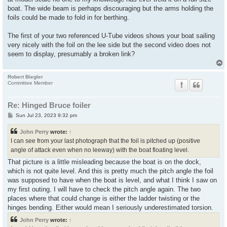
boat. The wide beam is perhaps discouraging but the arms holding the
foils could be made to fold in for berthing.
The first of your two referenced U-Tube videos shows your boat sailing
very nicely with the foil on the lee side but the second video does not
seem to display, presumably a broken link?
Robert Biegler
Committee Member
Re: Hinged Bruce foiler
P
Sun Jul 23, 2023 9:32 pm
o
s
John Perry
wrote:
↑
t
I can see from your last photograph that the foil is pitched up (positive
angle of attack even when no leeway) with the boat floating level.
That picture is a little misleading because the boat is on the dock,
which is not quite level. And this is pretty much the pitch angle the foil
was supposed to have when the boat is level, and what I think I saw on
my first outing. I will have to check the pitch angle again. The two
places where that could change is either the ladder twisting or the
hinges bending. Either would mean I seriously underestimated torsion.
John Perry
wrote:
↑