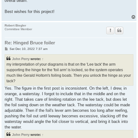
overal beam.
Best wishes for this project!
Robert Biegler
Committee Member
Re: Hinged Bruce foiler
P
Sat Dec 10, 2022 7:37 am
o
s
John Perry
wrote:
↑
t
my interpretation of your diagrams is that on the 'Lee tack' the arm
supporting the hinge for the 'foil arm' is locked, so the system operates
much like Gerald Holtom's foiling boats. Then you unlock the hinge as your
tack?
Yes. The figure in the first post is inconsistent. On the left, I drew, in
orange, a waterstay. I forgot to include that in the middle and on the
right. That takes care of limiting rotation on the lee tack, but does let
the foil swing down on the weather tack. The waterstay could be made
adjustable. Then if the foil's lever arm becomes too long after reefing,
pushing the foil out until leeway becomes excessive, slacking off the
waterstay would angle the foil closer to vertical, and bring it back into
the water.
John Perry
wrote:
↑