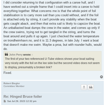
I did consider returning to that configuration with a canoe hull, and I
have worked out a simple frame that I could insert into a canoe to hold
everything together. What concerns me is that the whole point of foil
stabilisation is to carry more sail than you could without, and if the foil
is attached only by string, it can't provide any stability when the boat
gets caught aback, and then that extra sail is likely to capsize the boat.
An unballasted boat dumps the crew in the water, and comes up only if
the crew swims, trying not to get tangled in the string, and turns the
boat around and pulls it up again. I just checked the water temperature
on trondheimhavn.no, and it is 11.3 degrees, in late July. I want a boat
that doesn't make me swim. Maybe a proa, but with rounder hulls, would
do.
John Perry
wrote:
↑
The first of your two referenced U-Tube videos shows your boat sailing
very nicely with the foil on the lee side but the second video does not seem
to display, presumably a broken link?
Fixed.
Robert Biegler
Committee Member
Re: Hinged Bruce foiler
P
Sat Jul 29, 2023 12:32 pm
o