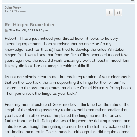
John Perry
AYRS Chairman
Re: Hinged Bruce foiler
P
Thu Dec 08, 2022 9:35 pm
o
s
Robert - I have just noticed your thread here - it looks to be very
t
intersting experiment. I am surprised that no-one else (to my
knowledge, such as that is) has tried to develop the Giles Whittaker
hinged foil. I would say that from the films Giles produced a good few
years ago now, the idea did work amazingly well, at least in model form.
It really did look like an uncapsizeable multihull!
Its not completely clear to me, but my interpretation of your diagrams is
that on the 'Lee tack' the arm supporting the hinge for the 'foil arm' is
locked, so the system operates much like Gerald Holtom's foiling boats.
Then you unlock the hinge as your tack?
From my mental picture of Giles models, I think he had the ratio of the
length of the pivoting assembly to the overal beam rather smaller than
you have it, in other words, he placed the hinge nearer the foil and
further from the hull. Doing that would improve the righting moment and
it did look as though the righting moment from the foil fully balanced the
sail heeling moment in Giles's models, although this did require a large