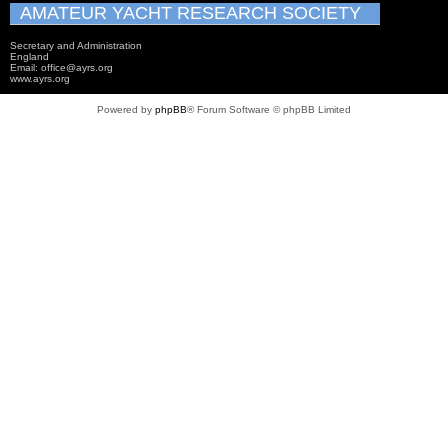
AMATEUR YACHT RESEARCH SOCIETY
Secretary and Administration
England
Email: office@ayrs.org
www.ayrs.org
Powered by
phpBB
® Forum Software © phpBB Limited