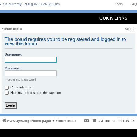
It is currently Fri Aug 07, 2026 3:52 am
Login
FAQ
QUICK LINKS
Forum Index
Search
The board requires you to be registered and logged in to
view this forum.
Username:
Password:
I forgot my password
Remember me
Hide my online status this session
www.ayrs.org (Home page)
Forum Index
All times are
UTC+01:00