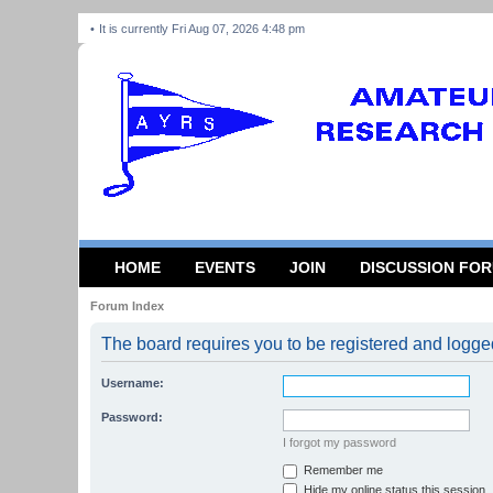
It is currently Fri Aug 07, 2026 4:48 pm
HOME
EVENTS
JOIN
DISCUSSION FO
Forum Index
The board requires you to be registered and logged
Username:
Password:
I forgot my password
Remember me
Hide my online status this session