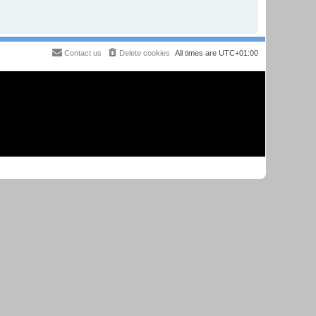
Contact us
Delete cookies
All times are
UTC+01:00