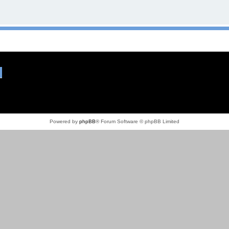
Powered by
phpBB
® Forum Software © phpBB Limited