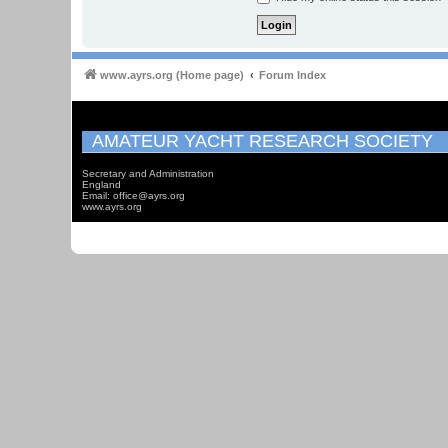
www.ayrs.org (Home page)
Forum Index
AMATEUR YACHT RESEARCH SOCIETY
Secretary and Administration
England
Email: office@ayrs.org
www.ayrs.org