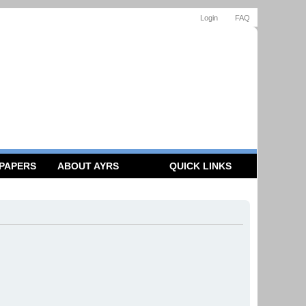
Login
FAQ
 PAPERS
ABOUT AYRS
QUICK LINKS