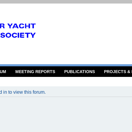
RUM
MEETING REPORTS
PUBLICATIONS
PROJECTS &
 in to view this forum.