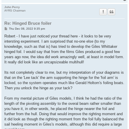
John Perry
AYRS Chairman
Re: Hinged Bruce foiler
P
Thu Dec 08, 2022 9:35 pm
o
s
Robert - I have just noticed your thread here - it looks to be very
t
intersting experiment. I am surprised that no-one else (to my
knowledge, such as that is) has tried to develop the Giles Whittaker
hinged foil. I would say that from the films Giles produced a good few
years ago now, the idea did work amazingly well, at least in model form.
It really did look like an uncapsizeable multihull!
Its not completely clear to me, but my interpretation of your diagrams is
that on the 'Lee tack' the arm supporting the hinge for the 'foil arm' is
locked, so the system operates much like Gerald Holtom's foiling boats.
Then you unlock the hinge as your tack?
From my mental picture of Giles models, I think he had the ratio of the
length of the pivoting assembly to the overal beam rather smaller than
you have it, in other words, he placed the hinge nearer the foil and
further from the hull. Doing that would improve the righting moment and
it did look as though the righting moment from the foil fully balanced the
sail heeling moment in Giles's models, although this did require a large