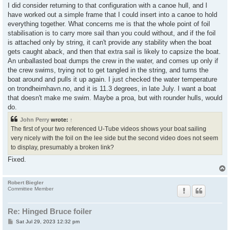
I did consider returning to that configuration with a canoe hull, and I
have worked out a simple frame that I could insert into a canoe to hold
everything together. What concerns me is that the whole point of foil
stabilisation is to carry more sail than you could without, and if the foil
is attached only by string, it can't provide any stability when the boat
gets caught aback, and then that extra sail is likely to capsize the boat.
An unballasted boat dumps the crew in the water, and comes up only if
the crew swims, trying not to get tangled in the string, and turns the
boat around and pulls it up again. I just checked the water temperature
on trondheimhavn.no, and it is 11.3 degrees, in late July. I want a boat
that doesn't make me swim. Maybe a proa, but with rounder hulls, would
do.
John Perry
wrote:
↑
The first of your two referenced U-Tube videos shows your boat sailing
very nicely with the foil on the lee side but the second video does not seem
to display, presumably a broken link?
Fixed.
Robert Biegler
Committee Member
Re: Hinged Bruce foiler
P
Sat Jul 29, 2023 12:32 pm
o