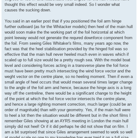
thought this effect would be very small indeed. So I wonder what
causes the sucking down.
You said in an earlier post that if you positioned the foil arm hinge
further outboard (as for the Whitacker models) then heel of the main hull
would soon make the the working part of the foil horizontal at which
point leeway would not generate the requred downforce component from
the foil. From seeing Giles Whitaker's films, many years ago now, the
fact was that the heel stabilisation provided by the hinged foil was so
effective that the main hull never heeled much even in waves which if
scaled up to full size would be a pretty rough sea. With the model boat
level and considering forces acting in a transverse plane the foil force
must have been pretty much intersecting the wind force vector and the
weght vector on the centre plane, so no heeling moment. Then if even a
small angle of heel occurs that would mean several times larger change
to the angle of the foil arm and hence, because the hinge axis is a long
way off the centreline, there would be a significant change to the height
of the point at which the foil force vector intersects the centre plane,
and hence a large righting moment correction, much larger (could be an
order of magnitude) than with your geometry. Yes, if the main hull were
to heel a lot then the situation would be different but in the short films I
remember Giles showing at an AYRS meeting in London the main hull
simply did not heel! Or if it did perhaps he did not show that on film. I
am a bit surprised that since Giles arrangement seemed to work so well
at model scale no one to my knowledge has ever treid it on a full size