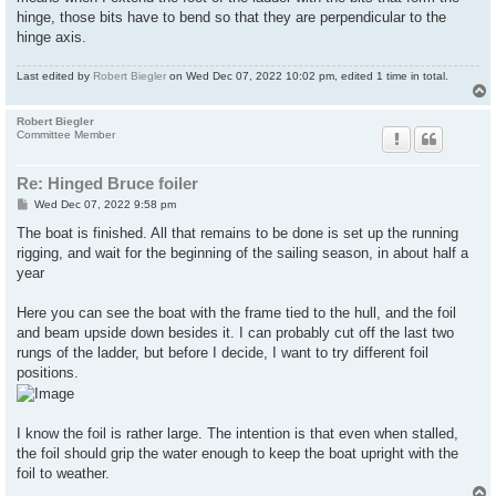
hinge, those bits have to bend so that they are perpendicular to the
hinge axis.
Last edited by
Robert Biegler
on Wed Dec 07, 2022 10:02 pm, edited 1 time in total.
Robert Biegler
Committee Member
Re: Hinged Bruce foiler
P
Wed Dec 07, 2022 9:58 pm
o
s
The boat is finished. All that remains to be done is set up the running
t
rigging, and wait for the beginning of the sailing season, in about half a
year
Here you can see the boat with the frame tied to the hull, and the foil
and beam upside down besides it. I can probably cut off the last two
rungs of the ladder, but before I decide, I want to try different foil
positions.
I know the foil is rather large. The intention is that even when stalled,
the foil should grip the water enough to keep the boat upright with the
foil to weather.