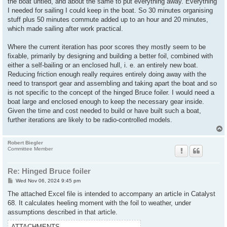
the boat untied, and about the same to put everything away. Everything
I needed for sailing I could keep in the boat. So 30 minutes organising
stuff plus 50 minutes commute added up to an hour and 20 minutes,
which made sailing after work practical.
Where the current iteration has poor scores they mostly seem to be
fixable, primarily by designing and building a better foil, combined with
either a self-bailing or an enclosed hull, i. e. an entirely new boat.
Reducing friction enough really requires entirely doing away with the
need to transport gear and assembling and taking apart the boat and so
is not specific to the concept of the hinged Bruce foiler. I would need a
boat large and enclosed enough to keep the necessary gear inside.
Given the time and cost needed to build or have built such a boat,
further iterations are likely to be radio-controlled models.
Robert Biegler
Committee Member
Re: Hinged Bruce foiler
P
Wed Nov 06, 2024 9:45 pm
o
s
The attached Excel file is intended to accompany an article in Catalyst
t
68. It calculates heeling moment with the foil to weather, under
assumptions described in that article.
ATTACHMENTS