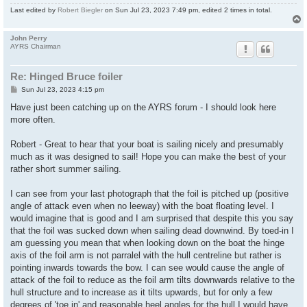
Last edited by
Robert Biegler
on Sun Jul 23, 2023 7:49 pm, edited 2 times in total.
John Perry
AYRS Chairman
Re: Hinged Bruce foiler
P
Sun Jul 23, 2023 4:15 pm
o
s
Have just been catching up on the AYRS forum - I should look here
t
more often.
Robert - Great to hear that your boat is sailing nicely and presumably
much as it was designed to sail! Hope you can make the best of your
rather short summer sailing.
I can see from your last photograph that the foil is pitched up (positive
angle of attack even when no leeway) with the boat floating level. I
would imagine that is good and I am surprised that despite this you say
that the foil was sucked down when sailing dead downwind. By toed-in I
am guessing you mean that when looking down on the boat the hinge
axis of the foil arm is not parralel with the hull centreline but rather is
pointing inwards towards the bow. I can see would cause the angle of
attack of the foil to reduce as the foil arm tilts downwards relative to the
hull structure and to increase as it tilts upwards, but for only a few
degrees of 'toe in' and reasonable heel angles for the hull I would have