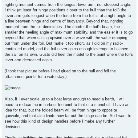
righting moment comes from the longest lever arm, not steepest angle.
I think (at least for hinge positions closer to the hull than the foil) the
lever arm gets longest when the force from the foil is at a right angle to
a line between hinge and centre of buoyancy. Beyond that, righting
moment from the foil diminishes. The shorter the foil's beam, the
smaller the heeling angle of maximum stability, and the easier it is to go
beyond that when sailing upwind over a wave with the water dropping
out from under the foil. But make it too short, as I did on my radio-
controlled model, and the foil never gains enough leverage to balance
the sail on its own. Gusts did heel the model to the point where the foil's
lever arm decreased again.
(I took that picture before I had glued on to the hull and foil the
attachment points for a waterstay.)
Also, if I ever scale up to a boat large enough to need a berth, I will
need to reduce the in-harbour footprint to that of a monohull. I have an
idea for that, but the folded beam will be from hinge to opposite
gunwale, and that also limits how far out the hinge can be. So I want to
see how this kind of design handles before I make any further
decisions.
Finally, in building the frame that holds canoe hull, rig, rudder and foil