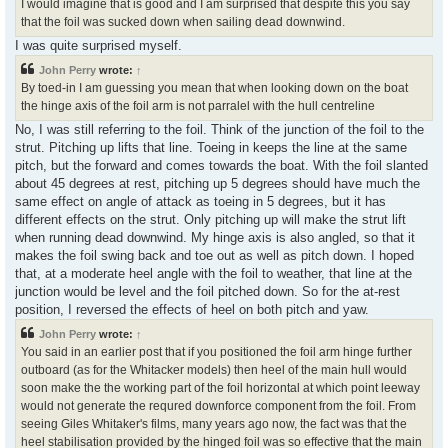
I would imagine that is good and I am surprised that despite this you say
that the foil was sucked down when sailing dead downwind.
I was quite surprised myself.
John Perry
wrote:
↑
By toed-in I am guessing you mean that when looking down on the boat
the hinge axis of the foil arm is not parralel with the hull centreline
No, I was still referring to the foil. Think of the junction of the foil to the
strut. Pitching up lifts that line. Toeing in keeps the line at the same
pitch, but the forward and comes towards the boat. With the foil slanted
about 45 degrees at rest, pitching up 5 degrees should have much the
same effect on angle of attack as toeing in 5 degrees, but it has
different effects on the strut. Only pitching up will make the strut lift
when running dead downwind. My hinge axis is also angled, so that it
makes the foil swing back and toe out as well as pitch down. I hoped
that, at a moderate heel angle with the foil to weather, that line at the
junction would be level and the foil pitched down. So for the at-rest
position, I reversed the effects of heel on both pitch and yaw.
John Perry
wrote:
↑
You said in an earlier post that if you positioned the foil arm hinge further
outboard (as for the Whitacker models) then heel of the main hull would
soon make the the working part of the foil horizontal at which point leeway
would not generate the requred downforce component from the foil. From
seeing Giles Whitaker's films, many years ago now, the fact was that the
heel stabilisation provided by the hinged foil was so effective that the main