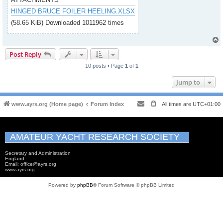
HINGED BRUCE FOILER HEELING.XLSX
(58.65 KiB) Downloaded 1011962 times
Post Reply
10 posts • Page
1
of
1
Jump to
www.ayrs.org (Home page)
Forum Index
All times are
UTC+01:00
AMATEUR YACHT RESEARCH SOCIETY
Secretary and Administration
England
Email: office@ayrs.org
www.ayrs.org
Powered by
phpBB
® Forum Software © phpBB Limited