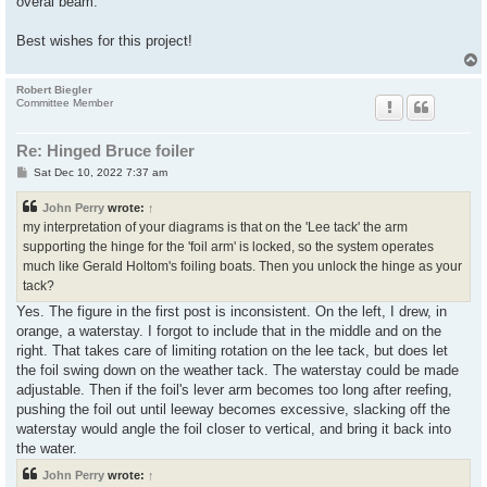
overal beam.
Best wishes for this project!
Robert Biegler
Committee Member
Re: Hinged Bruce foiler
P
Sat Dec 10, 2022 7:37 am
o
s
John Perry
wrote:
↑
t
my interpretation of your diagrams is that on the 'Lee tack' the arm
supporting the hinge for the 'foil arm' is locked, so the system operates
much like Gerald Holtom's foiling boats. Then you unlock the hinge as your
tack?
Yes. The figure in the first post is inconsistent. On the left, I drew, in
orange, a waterstay. I forgot to include that in the middle and on the
right. That takes care of limiting rotation on the lee tack, but does let
the foil swing down on the weather tack. The waterstay could be made
adjustable. Then if the foil's lever arm becomes too long after reefing,
pushing the foil out until leeway becomes excessive, slacking off the
waterstay would angle the foil closer to vertical, and bring it back into
the water.
John Perry
wrote:
↑