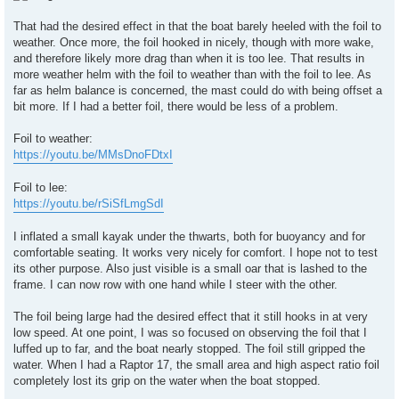
That had the desired effect in that the boat barely heeled with the foil to
weather. Once more, the foil hooked in nicely, though with more wake,
and therefore likely more drag than when it is too lee. That results in
more weather helm with the foil to weather than with the foil to lee. As
far as helm balance is concerned, the mast could do with being offset a
bit more. If I had a better foil, there would be less of a problem.
Foil to weather:
https://youtu.be/MMsDnoFDtxI
Foil to lee:
https://youtu.be/rSiSfLmgSdI
I inflated a small kayak under the thwarts, both for buoyancy and for
comfortable seating. It works very nicely for comfort. I hope not to test
its other purpose. Also just visible is a small oar that is lashed to the
frame. I can now row with one hand while I steer with the other.
The foil being large had the desired effect that it still hooks in at very
low speed. At one point, I was so focused on observing the foil that I
luffed up to far, and the boat nearly stopped. The foil still gripped the
water. When I had a Raptor 17, the small area and high aspect ratio foil
completely lost its grip on the water when the boat stopped.