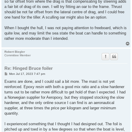
so far offset from where the drag is that compensating by steering adds
a fair bit of drag of its own. I will try fitting an oar to the frame. Thrust
should be not far offset from the lateral centre of drag, and I could free
one hand for the tiller. A sculling oar might also be an option.
When I bought the hull, I was not paying attention to freeboard, which is
quite low, and may limit the sea state the boat can handle to something
rather more moderate than I intended.
Robert Biegler
Committee Member
Re: Hinged Bruce foiler
P
Mon Jul 17, 2023 7:47 pm
o
s
Exams are done, and I could sail a bit more. The mast is not yet
t
reinforced. Epoxy resin with both a good mix ratio and a slow hardener
turns out to be rather more difficult to get hold of than I expected. I had
a Norwegian supplier for Aeropoxy, but they stopped stocking the slow
hardener, and the only online source I can find is an aeronautical
supplier, at three times the price per kilogram and larger minimum
quantity.
I experienced something that I thought I had designed out. The foil is
pitched up and toed in by a few degrees so that when the boat is level,