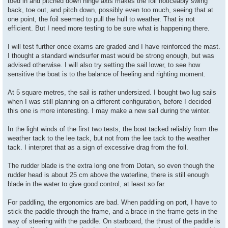
toed in and pitched down hinge axis makes the foil noticeably swing
back, toe out, and pitch down, possibly even too much, seeing that at
one point, the foil seemed to pull the hull to weather. That is not
efficient. But I need more testing to be sure what is happening there.
I will test further once exams are graded and I have reinforced the mast.
I thought a standard windsurfer mast would be strong enough, but was
advised otherwise. I will also try setting the sail lower, to see how
sensitive the boat is to the balance of heeling and righting moment.
At 5 square metres, the sail is rather undersized. I bought two lug sails
when I was still planning on a different configuration, before I decided
this one is more interesting. I may make a new sail during the winter.
In the light winds of the first two tests, the boat tacked reliably from the
weather tack to the lee tack, but not from the lee tack to the weather
tack. I interpret that as a sign of excessive drag from the foil.
The rudder blade is the extra long one from Dotan, so even though the
rudder head is about 25 cm above the waterline, there is still enough
blade in the water to give good control, at least so far.
For paddling, the ergonomics are bad. When paddling on port, I have to
stick the paddle through the frame, and a brace in the frame gets in the
way of steering with the paddle. On starboard, the thrust of the paddle is