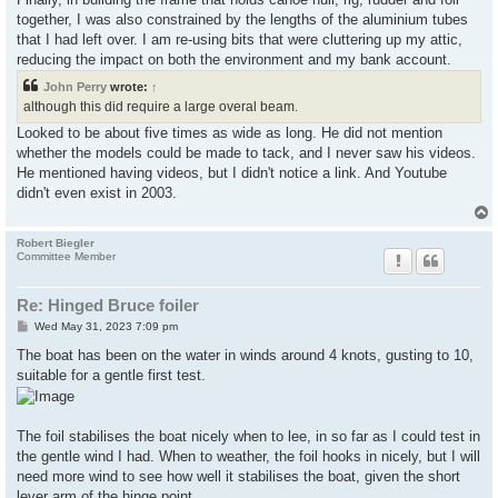
together, I was also constrained by the lengths of the aluminium tubes
that I had left over. I am re-using bits that were cluttering up my attic,
reducing the impact on both the environment and my bank account.
John Perry
wrote:
↑
although this did require a large overal beam.
Looked to be about five times as wide as long. He did not mention
whether the models could be made to tack, and I never saw his videos.
He mentioned having videos, but I didn't notice a link. And Youtube
didn't even exist in 2003.
Robert Biegler
Committee Member
Re: Hinged Bruce foiler
P
Wed May 31, 2023 7:09 pm
o
s
The boat has been on the water in winds around 4 knots, gusting to 10,
t
suitable for a gentle first test.
The foil stabilises the boat nicely when to lee, in so far as I could test in
the gentle wind I had. When to weather, the foil hooks in nicely, but I will
need more wind to see how well it stabilises the boat, given the short
lever arm of the hinge point.