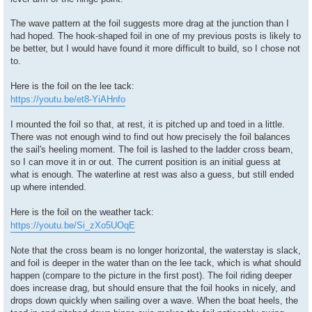
The wave pattern at the foil suggests more drag at the junction than I
had hoped. The hook-shaped foil in one of my previous posts is likely to
be better, but I would have found it more difficult to build, so I chose not
to.
Here is the foil on the lee tack:
https://youtu.be/et8-YiAHnfo
I mounted the foil so that, at rest, it is pitched up and toed in a little.
There was not enough wind to find out how precisely the foil balances
the sail's heeling moment. The foil is lashed to the ladder cross beam,
so I can move it in or out. The current position is an initial guess at
what is enough. The waterline at rest was also a guess, but still ended
up where intended.
Here is the foil on the weather tack:
https://youtu.be/Si_zXo5UOqE
Note that the cross beam is no longer horizontal, the waterstay is slack,
and foil is deeper in the water than on the lee tack, which is what should
happen (compare to the picture in the first post). The foil riding deeper
does increase drag, but should ensure that the foil hooks in nicely, and
drops down quickly when sailing over a wave. When the boat heels, the