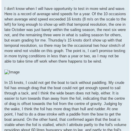
I don't know when I will have opportunity to test in more wind and wave.
Here is a record of average wind speeds for a year. Of the 10 occasions
when average wind speed exceeded 16 knots (8 m/s on the scale to the
left) for long enough to show up with that temporal resolution, the one in
late October was just barely within the sailing season, the next six were
not, and the remaining three were in what is sailing season for others,
but exam grading for me. Thursday's 15 knots don't show up with that
temporal resolution, so there may be the occasional two hour stretch of
more wind not visible on this graph. The point is, I can't promise testing
in more trying conditions in less than a year or two, as I may not be
able to take time off work when there happens to be wind.
In 15 knots, I could not get the boat to tack without paddling. My crude
foil has enough drag that the boat could not get enough speed to sail
through a tack, and I think the wide beam does not help, either. It is
easier to turn towards than away from the foil, indicating that the centre
of drag is offset towards the foil from the centre of gravity. Judging by
the wake, I think the foil has more drag than hull and rudder. At one
point, I had to do a draw stroke with a paddle from the bow to get the
boat around. On the other hand, that confirmed again that the boat is
stable when the foil is stalled, which I attribute partly to the foil's volume
providing about 60 litres buoyancy when to lee, and partly to the foil's