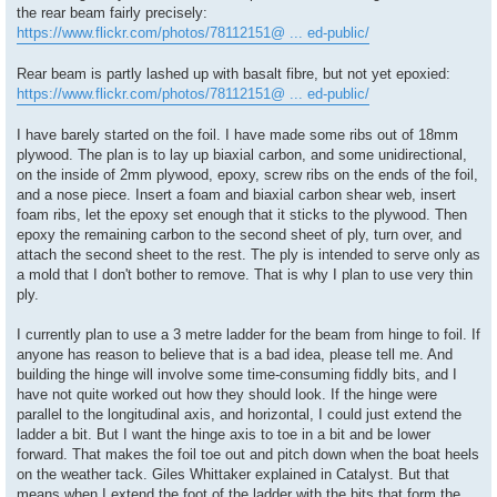
the rear beam fairly precisely:
https://www.flickr.com/photos/78112151@ ... ed-public/
Rear beam is partly lashed up with basalt fibre, but not yet epoxied:
https://www.flickr.com/photos/78112151@ ... ed-public/
I have barely started on the foil. I have made some ribs out of 18mm
plywood. The plan is to lay up biaxial carbon, and some unidirectional,
on the inside of 2mm plywood, epoxy, screw ribs on the ends of the foil,
and a nose piece. Insert a foam and biaxial carbon shear web, insert
foam ribs, let the epoxy set enough that it sticks to the plywood. Then
epoxy the remaining carbon to the second sheet of ply, turn over, and
attach the second sheet to the rest. The ply is intended to serve only as
a mold that I don't bother to remove. That is why I plan to use very thin
ply.
I currently plan to use a 3 metre ladder for the beam from hinge to foil. If
anyone has reason to believe that is a bad idea, please tell me. And
building the hinge will involve some time-consuming fiddly bits, and I
have not quite worked out how they should look. If the hinge were
parallel to the longitudinal axis, and horizontal, I could just extend the
ladder a bit. But I want the hinge axis to toe in a bit and be lower
forward. That makes the foil toe out and pitch down when the boat heels
on the weather tack. Giles Whittaker explained in Catalyst. But that
means when I extend the foot of the ladder with the bits that form the