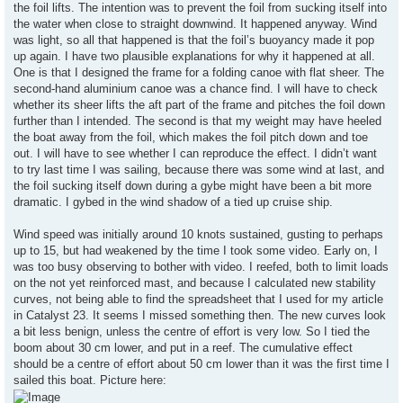
the foil lifts. The intention was to prevent the foil from sucking itself into
the water when close to straight downwind. It happened anyway. Wind
was light, so all that happened is that the foil’s buoyancy made it pop
up again. I have two plausible explanations for why it happened at all.
One is that I designed the frame for a folding canoe with flat sheer. The
second-hand aluminium canoe was a chance find. I will have to check
whether its sheer lifts the aft part of the frame and pitches the foil down
further than I intended. The second is that my weight may have heeled
the boat away from the foil, which makes the foil pitch down and toe
out. I will have to see whether I can reproduce the effect. I didn’t want
to try last time I was sailing, because there was some wind at last, and
the foil sucking itself down during a gybe might have been a bit more
dramatic. I gybed in the wind shadow of a tied up cruise ship.
Wind speed was initially around 10 knots sustained, gusting to perhaps
up to 15, but had weakened by the time I took some video. Early on, I
was too busy observing to bother with video. I reefed, both to limit loads
on the not yet reinforced mast, and because I calculated new stability
curves, not being able to find the spreadsheet that I used for my article
in Catalyst 23. It seems I missed something then. The new curves look
a bit less benign, unless the centre of effort is very low. So I tied the
boom about 30 cm lower, and put in a reef. The cumulative effect
should be a centre of effort about 50 cm lower than it was the first time I
sailed this boat. Picture here: