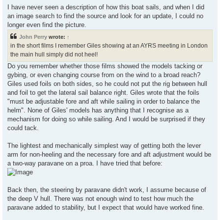
I have never seen a description of how this boat sails, and when I did
an image search to find the source and look for an update, I could no
longer even find the picture.
John Perry
wrote:
↑
in the short films I remember Giles showing at an AYRS meeting in London
the main hull simply did not heel!
Do you remember whether those films showed the models tacking or
gybing, or even changing course from on the wind to a broad reach?
Giles used foils on both sides, so he could not put the rig between hull
and foil to get the lateral sail balance right. Giles wrote that the foils
"must be adjustable fore and aft while sailing in order to balance the
helm". None of Giles' models has anything that I recognise as a
mechanism for doing so while sailing. And I would be surprised if they
could tack.
The lightest and mechanically simplest way of getting both the lever
arm for non-heeling and the necessary fore and aft adjustment would be
a two-way paravane on a proa. I have tried that before:
Back then, the steering by paravane didn't work, I assume because of
the deep V hull. There was not enough wind to test how much the
paravane added to stability, but I expect that would have worked fine.