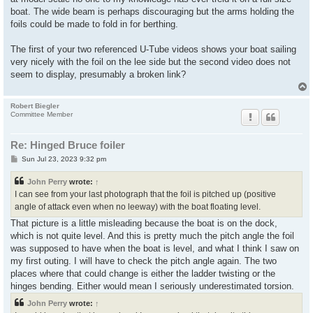
boat. The wide beam is perhaps discouraging but the arms holding the
foils could be made to fold in for berthing.
The first of your two referenced U-Tube videos shows your boat sailing
very nicely with the foil on the lee side but the second video does not
seem to display, presumably a broken link?
Robert Biegler
Committee Member
Re: Hinged Bruce foiler
P
Sun Jul 23, 2023 9:32 pm
o
s
John Perry
wrote:
↑
t
I can see from your last photograph that the foil is pitched up (positive
angle of attack even when no leeway) with the boat floating level.
That picture is a little misleading because the boat is on the dock,
which is not quite level. And this is pretty much the pitch angle the foil
was supposed to have when the boat is level, and what I think I saw on
my first outing. I will have to check the pitch angle again. The two
places where that could change is either the ladder twisting or the
hinges bending. Either would mean I seriously underestimated torsion.
John Perry
wrote:
↑