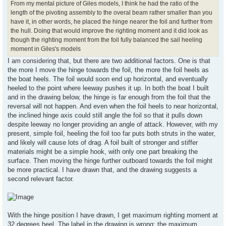
From my mental picture of Giles models, I think he had the ratio of the
length of the pivoting assembly to the overal beam rather smaller than you
have it, in other words, he placed the hinge nearer the foil and further from
the hull. Doing that would improve the righting moment and it did look as
though the righting moment from the foil fully balanced the sail heeling
moment in Giles's models
I am considering that, but there are two additional factors. One is that
the more I move the hinge towards the foil, the more the foil heels as
the boat heels. The foil would soon end up horizontal, and eventually
heeled to the point where leeway pushes it up. In both the boat I built
and in the drawing below, the hinge is far enough from the foil that the
reversal will not happen. And even when the foil heels to near horizontal,
the inclined hinge axis could still angle the foil so that it pulls down
despite leeway no longer providing an angle of attack. However, with my
present, simple foil, heeling the foil too far puts both struts in the water,
and likely will cause lots of drag. A foil built of stronger and stiffer
materials might be a simple hook, with only one part breaking the
surface. Then moving the hinge further outboard towards the foil might
be more practical. I have drawn that, and the drawing suggests a
second relevant factor.
With the hinge position I have drawn, I get maximum righting moment at
32 degrees heel. The label in the drawing is wrong: the maximum