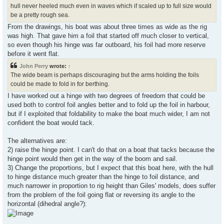
hull never heeled much even in waves which if scaled up to full size would
be a pretty rough sea.
From the drawings, his boat was about three times as wide as the rig
was high. That gave him a foil that started off much closer to vertical,
so even though his hinge was far outboard, his foil had more reserve
before it went flat.
John Perry
wrote:
↑
The wide beam is perhaps discouraging but the arms holding the foils
could be made to fold in for berthing.
I have worked out a hinge with two degrees of freedom that could be
used both to control foil angles better and to fold up the foil in harbour,
but if I exploited that foldability to make the boat much wider, I am not
confident the boat would tack.
The alternatives are:
2) raise the hinge point. I can't do that on a boat that tacks because the
hinge point would then get in the way of the boom and sail.
3) Change the proportions, but I expect that this boat here, with the hull
to hinge distance much greater than the hinge to foil distance, and
much narrower in proportion to rig height than Giles' models, does suffer
from the problem of the foil going flat or reversing its angle to the
horizontal (dihedral angle?):