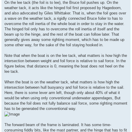
On the lee tack (the foil is to lee), the Bruce foil pushes up. On the
weather tack, it acts like the hinged foil first proposed by Hagedoorn,
and also advocated by Giles Whittaker. That is, when the foil goes over
a wave on the weather tack, a rigidly connected Bruce foiler to has to
overcome the roll inertia of the whole boat in order to stay in the water.
The hinged foil only has to overcome the roll inertia of itself and the
beam up to the hinge, and the rest of the boat can follow later. That
generally gives away some righting moment, which has to be made up
some other way, for the sake of the foil staying hooked in.
Note that when the boat is on the lee tack, what matters is how high the
intersection between weight and foil force is relative to sail force. In the
figure below, that distance is 0, meaning the boat does not heel on the
lee tack.
When the boat is on the weather tack, what matters is how high the
intersection between hull buoyancy and foil force is relative to the sail.
Here, there is some lever arm left, though only about 40% of what it
would be when using only conventional underwater appendages, But
because the foil does not fully balance sail force, some righting moment
has to be generated the conventional way.
The forward beam of the frame is laminated. It has some time-
consuming fiddly bits, like the mast partner, and the hinge that has to fit