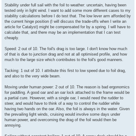
Stability under full sail with the foil to weather: uncertain, having been
tested only in light wind. I want to add some more different cases to my
stability calculations before I do test that. The low lever arm afforded by
the current hinge position (I will discuss the trade-offs when I write an
article for Catalyst) might be compensated for by a spring. I will have to
calculate that, and there may be an implementation that I can test
cheaply.
Speed: 2 out of 10. The foil's drag is too large. I don't know how much
of that is due to junction drag and not at all optimised profile, and how
much to the large size which contributes to the foil's good manners.
Tacking: 1 out of 10. I attribute this first to low speed due to foil drag,
and also to the very wide beam.
Moving under human power: 2 out of 10. The reason is bad ergonomics
for paddling. A good oar and an oar lock attached to the frame would be
a partial cure. However, with a single oar, I would need the rudder to
steer, and would have to think of a way to control the rudder while
having two hands on the oar. Also, the foil is always in the water. Given
the prevailing light winds, cruising would involve some days under
human power, and overcoming the drag of the foil would then be
annoying.