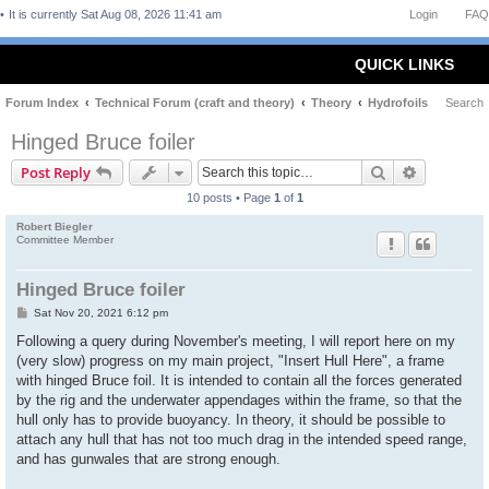
It is currently Sat Aug 08, 2026 11:41 am
Login
FAQ
QUICK LINKS
Forum Index
Technical Forum (craft and theory)
Theory
Hydrofoils
Search
Hinged Bruce foiler
Search
Advanced 
Post Reply
10 posts • Page
1
of
1
Robert Biegler
Committee Member
Hinged Bruce foiler
P
Sat Nov 20, 2021 6:12 pm
o
s
Following a query during November's meeting, I will report here on my
t
(very slow) progress on my main project, "Insert Hull Here", a frame
with hinged Bruce foil. It is intended to contain all the forces generated
by the rig and the underwater appendages within the frame, so that the
hull only has to provide buoyancy. In theory, it should be possible to
attach any hull that has not too much drag in the intended speed range,
and has gunwales that are strong enough.