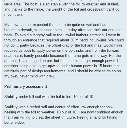
large area. The boat is also stable with the foil to weather and stalled,
and thanks to the hinge, the weight of the foil and crossbeam can't do
much then.
My crew had not expected the ride to be quite so wet and had not
brought a drysuit, so decided to call it a day after one tack out and one
back. To avoid a lengthy sail to the upwind harbour entrance, I went in
through an entrance that required about 30 m paddling upwind. We could
not do it, partly because the offset drag of the foil and mast would have
required us both to apply power on the port side, and from the forward
seat that is hardly possible because the frame gets in the way. For the
aft seat, I have rigged an oar, but I still could not get enough power. I
consider being able to get upwind under human power in 15 knots most
definitely part of design requirements, and I should be able to do so on
my own, never mind with crew.
Preliminary assessment
Stability under full sail with the foil to lee: 10 out of 10.
Stability with a reefed sail and centre of effort low enough for non-
heeling with the foil to weather: 10 out of 10. I am now confident enough
that I am willing to cleat the sheet in future, freeing a hand for taking
better video.