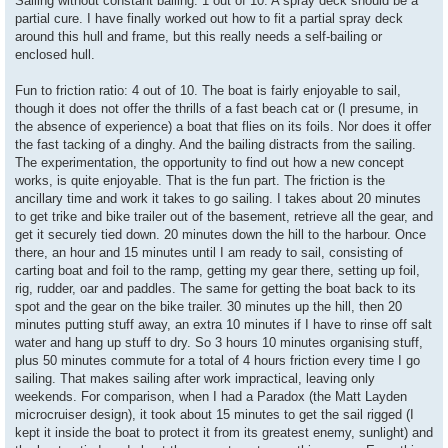
Sailing without constant bailing: 1 out of 10. A spray deck should be a
partial cure. I have finally worked out how to fit a partial spray deck
around this hull and frame, but this really needs a self-bailing or
enclosed hull.
Fun to friction ratio: 4 out of 10. The boat is fairly enjoyable to sail,
though it does not offer the thrills of a fast beach cat or (I presume, in
the absence of experience) a boat that flies on its foils. Nor does it offer
the fast tacking of a dinghy. And the bailing distracts from the sailing.
The experimentation, the opportunity to find out how a new concept
works, is quite enjoyable. That is the fun part. The friction is the
ancillary time and work it takes to go sailing. I takes about 20 minutes
to get trike and bike trailer out of the basement, retrieve all the gear, and
get it securely tied down. 20 minutes down the hill to the harbour. Once
there, an hour and 15 minutes until I am ready to sail, consisting of
carting boat and foil to the ramp, getting my gear there, setting up foil,
rig, rudder, oar and paddles. The same for getting the boat back to its
spot and the gear on the bike trailer. 30 minutes up the hill, then 20
minutes putting stuff away, an extra 10 minutes if I have to rinse off salt
water and hang up stuff to dry. So 3 hours 10 minutes organising stuff,
plus 50 minutes commute for a total of 4 hours friction every time I go
sailing. That makes sailing after work impractical, leaving only
weekends. For comparison, when I had a Paradox (the Matt Layden
microcruiser design), it took about 15 minutes to get the sail rigged (I
kept it inside the boat to protect it from its greatest enemy, sunlight) and