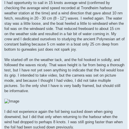
s
I had opportunity to sail in 15 knots average wind (confirmed by
t
checking the average wind speed recorded at Trondheim harbour
weather station at the time) and a wind direction that gave about 10 nm
fetch, resulting in 20 - 30 cm (8 - 12") waves. I reefed again. The water
stay was a little loose, and the boat heeled a little to windward when the
foil was on the windward side. That reduced freeboard to about 15 cm
on the weather side and resulted in a fair bit of water coming in. My
crew and I dedicated ourselves to studying the ancient Polynesian art of
constant bailing because 5 cm water in a boat only 25 cm deep from
bottom to gunwales just does not spark joy.
We started off on the weather tack, and the foil hooked in solidly, and
followed the waves nicely. That wave height is far from being a thorough
test, but I have not yet seen anything to indicate that the foil would lose
its grip. I intended to take video, but the camera was set on picture
mode, and because I thought I had video, I did not take multiple
pictures. So the only shot I have is very badly framed, but should still
be informative.
I did not experience again the foil being sucked down when going
downwind, but I did that only when returning to the harbour when the
wind had dropped to perhaps 8 knots. I was still going faster than when
the foil had been sucked down previously.