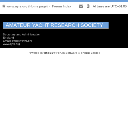
www.ayrs.org (Home page)
Forum Index
All times are
UTC+01:00
AMATEUR YACHT RESEARCH SOCIETY
Secretary and Administration
England
Email: office@ayrs.org
www.ayrs.org
Powered by
phpBB
® Forum Software © phpBB Limited