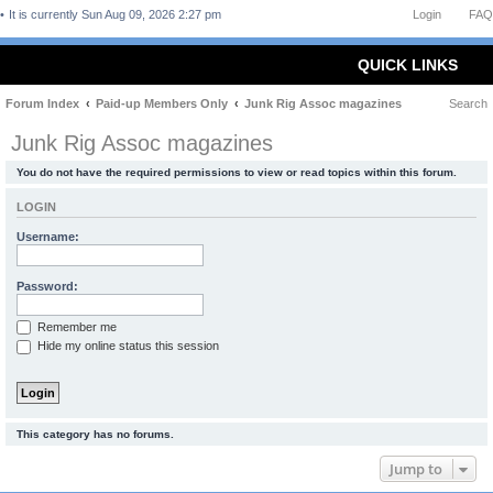
It is currently Sun Aug 09, 2026 2:27 pm
Login
FAQ
QUICK LINKS
Forum Index
Paid-up Members Only
Junk Rig Assoc magazines
Search
Junk Rig Assoc magazines
You do not have the required permissions to view or read topics within this forum.
LOGIN
Username:
Password:
Remember me
Hide my online status this session
This category has no forums.
Jump to