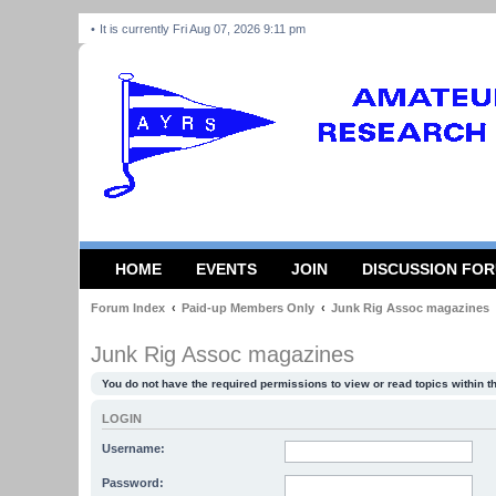
It is currently Fri Aug 07, 2026 9:11 pm
HOME
EVENTS
JOIN
DISCUSSION FO
Forum Index
Paid-up Members Only
Junk Rig Assoc magazines
Junk Rig Assoc magazines
You do not have the required permissions to view or read topics within t
LOGIN
Username:
Password: