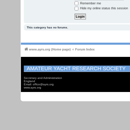
Remember me
Hide my online status this session
This category has no forums.
www.ayrs.org (Home page)
Forum Index
AMATEUR YACHT RESEARCH SOCIETY
Secretary and Administration
England
Email: office@ayrs.org
www.ayrs.org