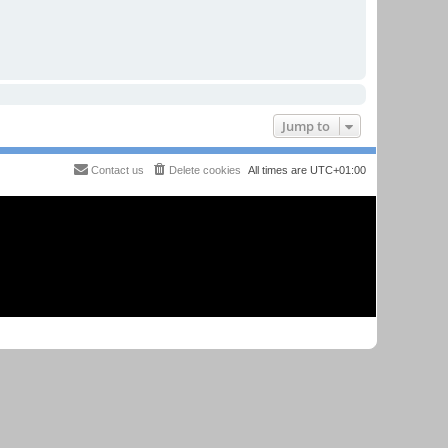
Jump to
Contact us
Delete cookies
All times are
UTC+01:00