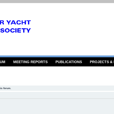
RUM
MEETING REPORTS
PUBLICATIONS
PROJECTS &
his forum.