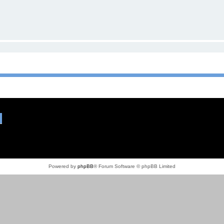
Powered by
phpBB
® Forum Software © phpBB Limited