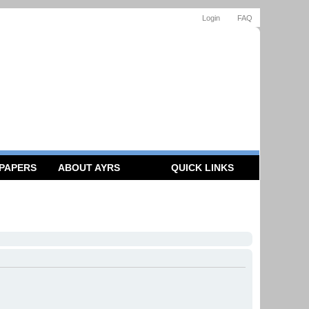
Login
FAQ
 PAPERS
ABOUT AYRS
QUICK LINKS