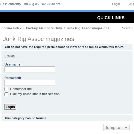
It is currently Thu Aug 06, 2026 4:30 pm
Login
FAQ
QUICK LINKS
Forum Index
Paid-up Members Only
Junk Rig Assoc magazines
Search
Junk Rig Assoc magazines
You do not have the required permissions to view or read topics within this forum.
LOGIN
Username:
Password:
Remember me
Hide my online status this session
This category has no forums.
Jump to