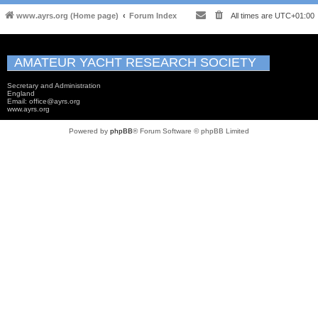
www.ayrs.org (Home page)
Forum Index
All times are
UTC+01:00
AMATEUR YACHT RESEARCH SOCIETY
Secretary and Administration
England
Email: office@ayrs.org
www.ayrs.org
Powered by
phpBB
® Forum Software © phpBB Limited