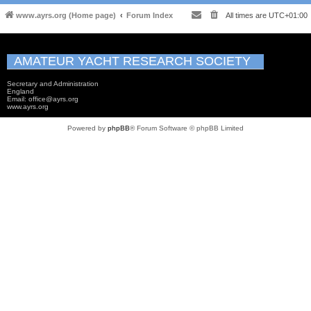
www.ayrs.org (Home page)
Forum Index
All times are
UTC+01:00
AMATEUR YACHT RESEARCH SOCIETY
Secretary and Administration
England
Email: office@ayrs.org
www.ayrs.org
Powered by
phpBB
® Forum Software © phpBB Limited