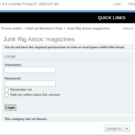
It is currently Fri Aug 07, 2026 8:27 am
Login
FAQ
QUICK LINKS
Forum Index
Paid-up Members Only
Junk Rig Assoc magazines
Search
Junk Rig Assoc magazines
You do not have the required permissions to view or read topics within this forum.
LOGIN
Username:
Password:
Remember me
Hide my online status this session
This category has no forums.
Jump to