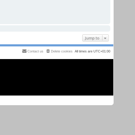
Jump to
Contact us
Delete cookies
All times are
UTC+01:00