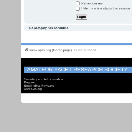
Remember me
Hide my online status this session
This category has no forums.
www.ayrs.org (Home page)
Forum Index
AMATEUR YACHT RESEARCH SOCIETY
Secretary and Administration
England
Email: office@ayrs.org
www.ayrs.org