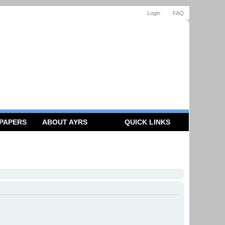
Login
FAQ
 PAPERS
ABOUT AYRS
QUICK LINKS