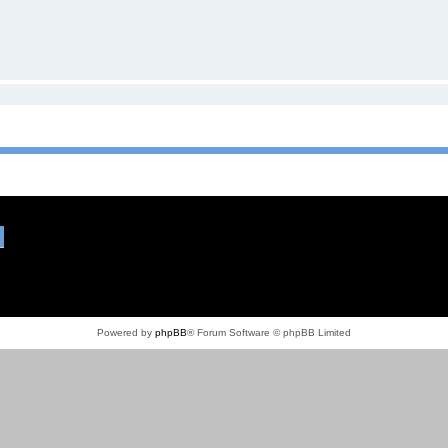
Powered by
phpBB
® Forum Software © phpBB Limited