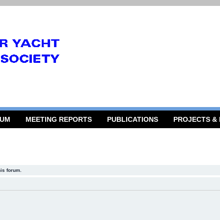
RUM
MEETING REPORTS
PUBLICATIONS
PROJECTS &
his forum.