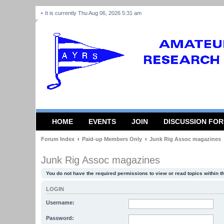
It is currently Thu Aug 06, 2026 5:31 am
HOME
EVENTS
JOIN
DISCUSSION FO
Forum Index
Paid-up Members Only
Junk Rig Assoc magazines
Junk Rig Assoc magazines
You do not have the required permissions to view or read topics within t
LOGIN
Username:
Password: