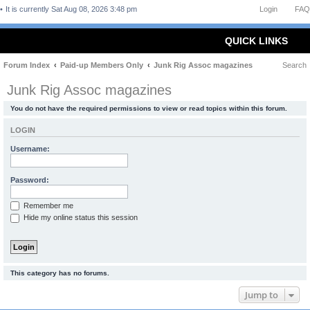
It is currently Sat Aug 08, 2026 3:48 pm
Login
FAQ
QUICK LINKS
Forum Index
Paid-up Members Only
Junk Rig Assoc magazines
Search
Junk Rig Assoc magazines
You do not have the required permissions to view or read topics within this forum.
LOGIN
Username:
Password:
Remember me
Hide my online status this session
This category has no forums.
Jump to