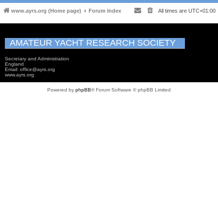
www.ayrs.org (Home page)
Forum Index
All times are
UTC+01:00
AMATEUR YACHT RESEARCH SOCIETY
Secretary and Administration
England
Email: office@ayrs.org
www.ayrs.org
Powered by
phpBB
® Forum Software © phpBB Limited