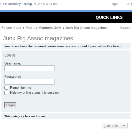
It is currently Fri Aug 07, 2026 3:31 am
Login
FAQ
QUICK LINKS
Forum Index
Paid-up Members Only
Junk Rig Assoc magazines
Search
Junk Rig Assoc magazines
You do not have the required permissions to view or read topics within this forum.
LOGIN
Username:
Password:
Remember me
Hide my online status this session
This category has no forums.
Jump to