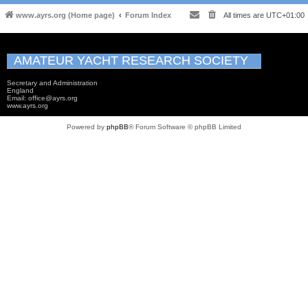
www.ayrs.org (Home page)
Forum Index
All times are
UTC+01:00
AMATEUR YACHT RESEARCH SOCIETY
Secretary and Administration
England
Email: office@ayrs.org
www.ayrs.org
Powered by
phpBB
® Forum Software © phpBB Limited