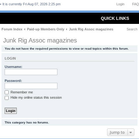
It is currently Fri Aug 07, 2026 2:25 pm
Login
FAQ
QUICK LINKS
Forum Index
Paid-up Members Only
Junk Rig Assoc magazines
Search
Junk Rig Assoc magazines
You do not have the required permissions to view or read topics within this forum.
LOGIN
Username:
Password:
Remember me
Hide my online status this session
This category has no forums.
Jump to