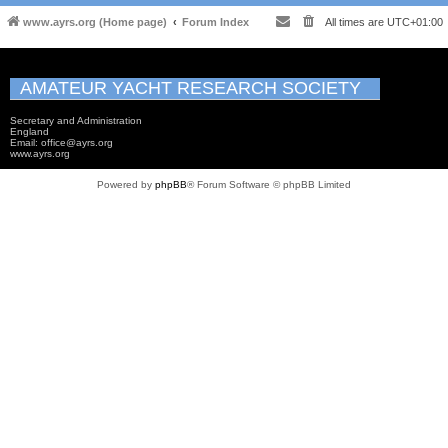
www.ayrs.org (Home page)
Forum Index
All times are
UTC+01:00
AMATEUR YACHT RESEARCH SOCIETY
Secretary and Administration
England
Email: office@ayrs.org
www.ayrs.org
Powered by
phpBB
® Forum Software © phpBB Limited