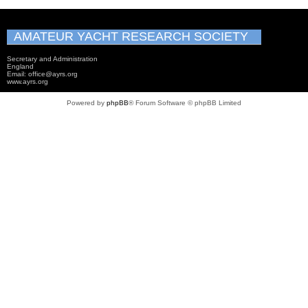
AMATEUR YACHT RESEARCH SOCIETY
Secretary and Administration
England
Email: office@ayrs.org
www.ayrs.org
Powered by
phpBB
® Forum Software © phpBB Limited