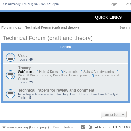
It is currently Thu Aug 06, 2026 9:42 pm
Login
FAQ
QUICK LINKS
Forum Index
Technical Forum (craft and theory)
Search
Technical Forum (craft and theory)
Forum
Craft
Topics:
40
Theory
Subforums:
Hulls & Keels
,
Hydrofoils
,
Sails & Aerodynamics
,
Wind- & Water-turbines, Propellors, Human power
,
Instrumentation &
Control
Topics:
29
Technical Papers for review and comment
Including submissions to John Hogg Prize, Howard Fund, and Catalyst
Topics:
5
Jump to
www.ayrs.org (Home page)
Forum Index
All times are
UTC+01:00