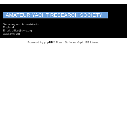
AMATEUR YACHT RESEARCH SOCIETY
Secretary and Administration
England
Email: office@ayrs.org
www.ayrs.org
Powered by
phpBB
® Forum Software © phpBB Limited