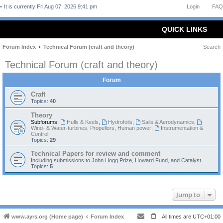
It is currently Fri Aug 07, 2026 9:41 pm
Login
FAQ
QUICK LINKS
Forum Index
Technical Forum (craft and theory)
Search
Technical Forum (craft and theory)
Forum
Craft
Topics:
40
Theory
Subforums:
Hulls & Keels
,
Hydrofoils
,
Sails & Aerodynamics
,
Wind- & Water-turbines, Propellors, Human power
,
Instrumentation &
Control
Topics:
29
Technical Papers for review and comment
Including submissions to John Hogg Prize, Howard Fund, and Catalyst
Topics:
5
Jump to
www.ayrs.org (Home page)
Forum Index
All times are
UTC+01:00