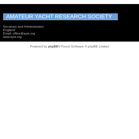
AMATEUR YACHT RESEARCH SOCIETY
Secretary and Administration
England
Email: office@ayrs.org
www.ayrs.org
Powered by
phpBB
® Forum Software © phpBB Limited