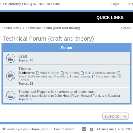
It is currently Fri Aug 07, 2026 10:41 am
Login
FAQ
QUICK LINKS
Forum Index
Technical Forum (craft and theory)
Search
Technical Forum (craft and theory)
Forum
Craft
Topics:
40
Theory
Subforums:
Hulls & Keels
,
Hydrofoils
,
Sails & Aerodynamics
,
Wind- & Water-turbines, Propellors, Human power
,
Instrumentation &
Control
Topics:
29
Technical Papers for review and comment
Including submissions to John Hogg Prize, Howard Fund, and Catalyst
Topics:
5
Jump to
www.ayrs.org (Home page)
Forum Index
All times are
UTC+01:00