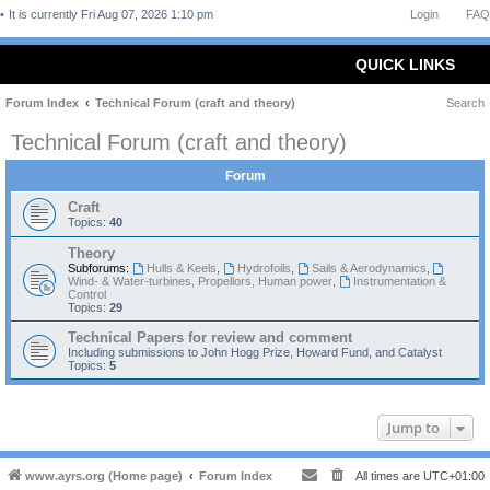
It is currently Fri Aug 07, 2026 1:10 pm
Login
FAQ
QUICK LINKS
Forum Index
Technical Forum (craft and theory)
Search
Technical Forum (craft and theory)
Forum
Craft
Topics:
40
Theory
Subforums:
Hulls & Keels
,
Hydrofoils
,
Sails & Aerodynamics
,
Wind- & Water-turbines, Propellors, Human power
,
Instrumentation &
Control
Topics:
29
Technical Papers for review and comment
Including submissions to John Hogg Prize, Howard Fund, and Catalyst
Topics:
5
Jump to
www.ayrs.org (Home page)
Forum Index
All times are
UTC+01:00