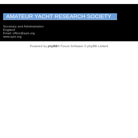
AMATEUR YACHT RESEARCH SOCIETY
Secretary and Administration
England
Email: office@ayrs.org
www.ayrs.org
Powered by
phpBB
® Forum Software © phpBB Limited