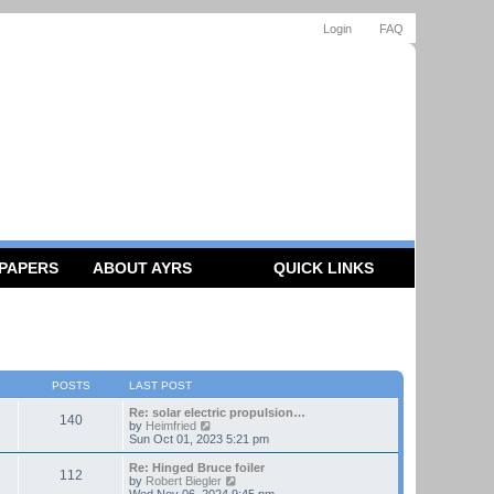
Login
FAQ
 PAPERS
ABOUT AYRS
QUICK LINKS
POSTS
LAST POST
Re: solar electric propulsion…
140
V
by
Heimfried
i
Sun Oct 01, 2023 5:21 pm
e
w
Re: Hinged Bruce foiler
112
t
V
by
Robert Biegler
h
i