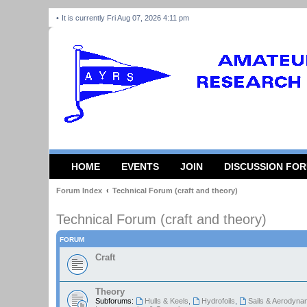
It is currently Fri Aug 07, 2026 4:11 pm
HOME
EVENTS
JOIN
DISCUSSION FO
Forum Index
Technical Forum (craft and theory)
Technical Forum (craft and theory)
FORUM
Craft
Theory
Subforums:
Hulls & Keels
,
Hydrofoils
,
Sails & Aerodyna