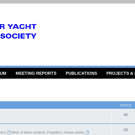
RUM
MEETING REPORTS
PUBLICATIONS
PROJECTS &
TOPICS
40
29
mics
,
Wind- & Water-turbines, Propellors, Human power
,