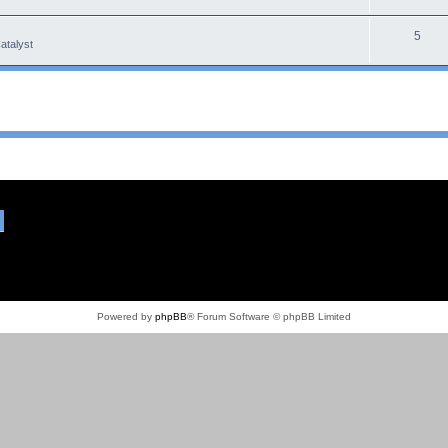
5
atalyst
Powered by
phpBB
® Forum Software © phpBB Limited