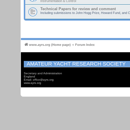
Instrumentation & Control
Technical Papers for review and comment
Including submissions to John Hogg Prize, Howard Fund, and C
www.ayrs.org (Home page)
Forum Index
AMATEUR YACHT RESEARCH SOCIETY
Secretary and Administration
England
Email: office@ayrs.org
www.ayrs.org