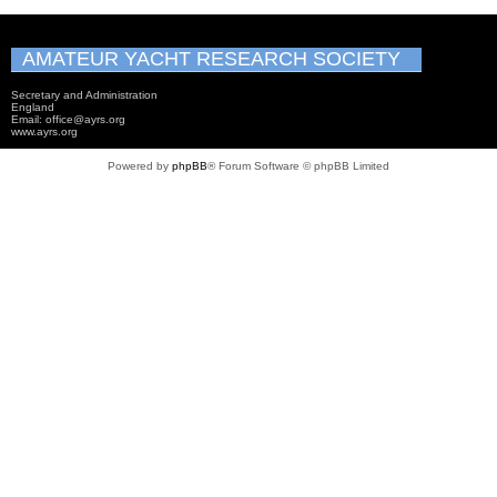
AMATEUR YACHT RESEARCH SOCIETY
Secretary and Administration
England
Email: office@ayrs.org
www.ayrs.org
Powered by
phpBB
® Forum Software © phpBB Limited