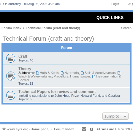
It is currently Thu Aug 06, 2026 3:23 am
Login
FAQ
QUICK LINKS
Forum Index
Technical Forum (craft and theory)
Search
Technical Forum (craft and theory)
Forum
Craft
Topics:
40
Theory
Subforums:
Hulls & Keels
,
Hydrofoils
,
Sails & Aerodynamics
,
Wind- & Water-turbines, Propellors, Human power
,
Instrumentation &
Control
Topics:
29
Technical Papers for review and comment
Including submissions to John Hogg Prize, Howard Fund, and Catalyst
Topics:
5
Jump to
www.ayrs.org (Home page)
Forum Index
All times are
UTC+01:00