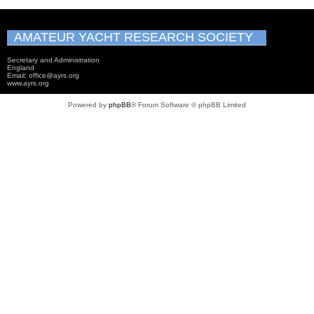
AMATEUR YACHT RESEARCH SOCIETY
Secretary and Administration
England
Email: office@ayrs.org
www.ayrs.org
Powered by
phpBB
® Forum Software © phpBB Limited