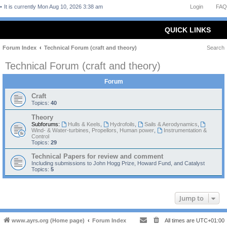
It is currently Mon Aug 10, 2026 3:38 am
Login
FAQ
QUICK LINKS
Forum Index
Technical Forum (craft and theory)
Search
Technical Forum (craft and theory)
Forum
Craft
Topics:
40
Theory
Subforums:
Hulls & Keels
,
Hydrofoils
,
Sails & Aerodynamics
,
Wind- & Water-turbines, Propellors, Human power
,
Instrumentation &
Control
Topics:
29
Technical Papers for review and comment
Including submissions to John Hogg Prize, Howard Fund, and Catalyst
Topics:
5
Jump to
www.ayrs.org (Home page)
Forum Index
All times are
UTC+01:00