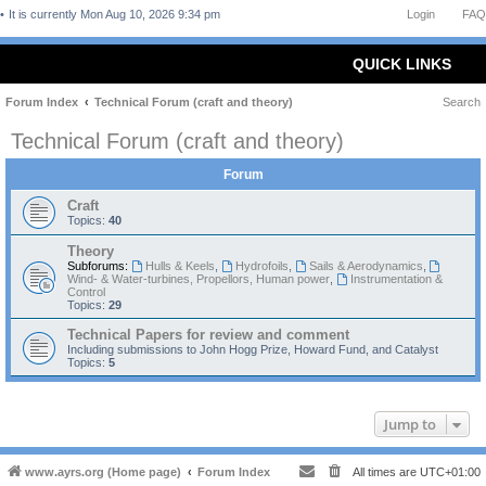
It is currently Mon Aug 10, 2026 9:34 pm
Login
FAQ
QUICK LINKS
Forum Index
Technical Forum (craft and theory)
Search
Technical Forum (craft and theory)
Forum
Craft
Topics:
40
Theory
Subforums:
Hulls & Keels
,
Hydrofoils
,
Sails & Aerodynamics
,
Wind- & Water-turbines, Propellors, Human power
,
Instrumentation &
Control
Topics:
29
Technical Papers for review and comment
Including submissions to John Hogg Prize, Howard Fund, and Catalyst
Topics:
5
Jump to
www.ayrs.org (Home page)
Forum Index
All times are
UTC+01:00