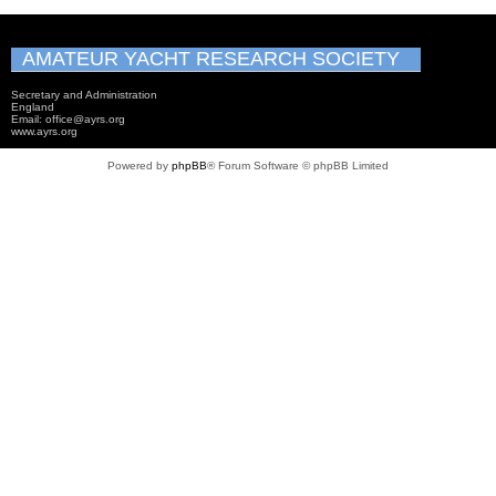
AMATEUR YACHT RESEARCH SOCIETY
Secretary and Administration
England
Email: office@ayrs.org
www.ayrs.org
Powered by
phpBB
® Forum Software © phpBB Limited