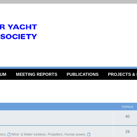
RUM
MEETING REPORTS
PUBLICATIONS
PROJECTS &
TOPICS
40
29
mics
,
Wind- & Water-turbines, Propellors, Human power
,