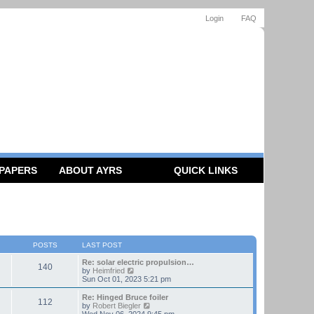
Login
FAQ
 PAPERS
ABOUT AYRS
QUICK LINKS
POSTS
LAST POST
Re: solar electric propulsion…
140
V
by
Heimfried
i
Sun Oct 01, 2023 5:21 pm
e
w
Re: Hinged Bruce foiler
112
t
V
by
Robert Biegler
h
i