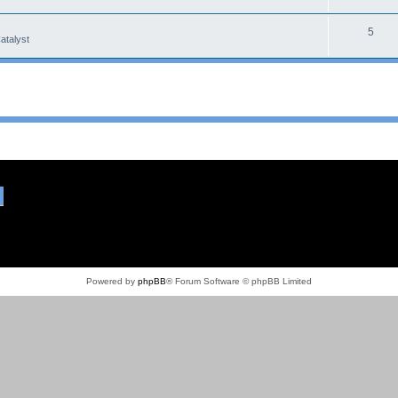
5
atalyst
Powered by
phpBB
® Forum Software © phpBB Limited