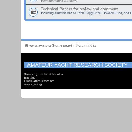
Instrumentation & Control
Technical Papers for review and comment
Including submissions to John Hogg Prize, Howard Fund, and C
www.ayrs.org (Home page)
Forum Index
AMATEUR YACHT RESEARCH SOCIETY
Secretary and Administration
England
Email: office@ayrs.org
www.ayrs.org