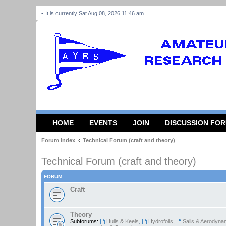
It is currently Sat Aug 08, 2026 11:46 am
HOME
EVENTS
JOIN
DISCUSSION FO
Forum Index
Technical Forum (craft and theory)
Technical Forum (craft and theory)
FORUM
Craft
Theory
Subforums:
Hulls & Keels
,
Hydrofoils
,
Sails & Aerodyna