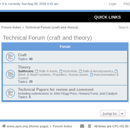
It is currently Sun Aug 09, 2026 4:43 am
Login
FAQ
QUICK LINKS
Forum Index
Technical Forum (craft and theory)
Search
Technical Forum (craft and theory)
Forum
Craft
Topics:
40
Theory
Subforums:
Hulls & Keels
,
Hydrofoils
,
Sails & Aerodynamics
,
Wind- & Water-turbines, Propellors, Human power
,
Instrumentation &
Control
Topics:
29
Technical Papers for review and comment
Including submissions to John Hogg Prize, Howard Fund, and Catalyst
Topics:
5
Jump to
www.ayrs.org (Home page)
Forum Index
All times are
UTC+01:00