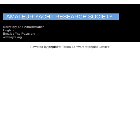
AMATEUR YACHT RESEARCH SOCIETY
Secretary and Administration
England
Email: office@ayrs.org
www.ayrs.org
Powered by
phpBB
® Forum Software © phpBB Limited