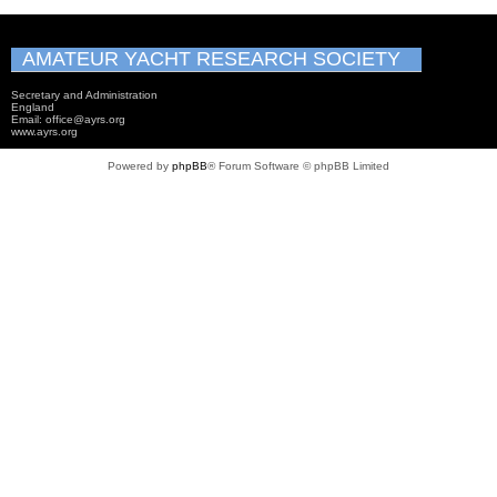
AMATEUR YACHT RESEARCH SOCIETY
Secretary and Administration
England
Email: office@ayrs.org
www.ayrs.org
Powered by
phpBB
® Forum Software © phpBB Limited