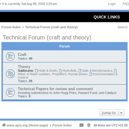
It is currently Sat Aug 08, 2026 3:24 pm
Login
FAQ
QUICK LINKS
Forum Index
Technical Forum (craft and theory)
Search
Technical Forum (craft and theory)
Forum
Craft
Topics:
40
Theory
Subforums:
Hulls & Keels
,
Hydrofoils
,
Sails & Aerodynamics
,
Wind- & Water-turbines, Propellors, Human power
,
Instrumentation &
Control
Topics:
29
Technical Papers for review and comment
Including submissions to John Hogg Prize, Howard Fund, and Catalyst
Topics:
5
Jump to
www.ayrs.org (Home page)
Forum Index
All times are
UTC+01:00