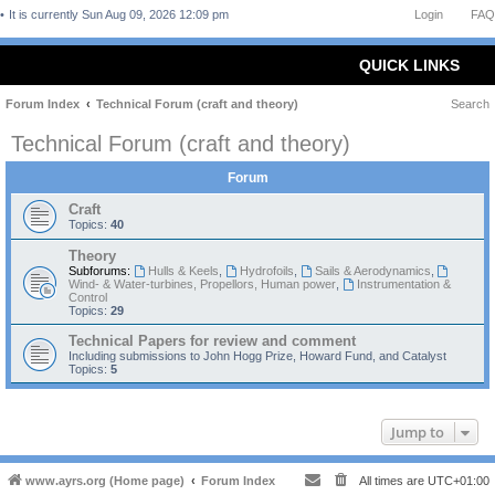
It is currently Sun Aug 09, 2026 12:09 pm
Login
FAQ
QUICK LINKS
Forum Index
Technical Forum (craft and theory)
Search
Technical Forum (craft and theory)
Forum
Craft
Topics:
40
Theory
Subforums:
Hulls & Keels
,
Hydrofoils
,
Sails & Aerodynamics
,
Wind- & Water-turbines, Propellors, Human power
,
Instrumentation &
Control
Topics:
29
Technical Papers for review and comment
Including submissions to John Hogg Prize, Howard Fund, and Catalyst
Topics:
5
Jump to
www.ayrs.org (Home page)
Forum Index
All times are
UTC+01:00