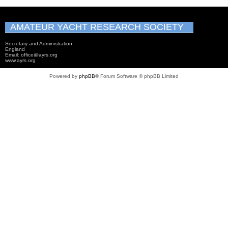
AMATEUR YACHT RESEARCH SOCIETY
Secretary and Administration
England
Email: office@ayrs.org
www.ayrs.org
Powered by
phpBB
® Forum Software © phpBB Limited