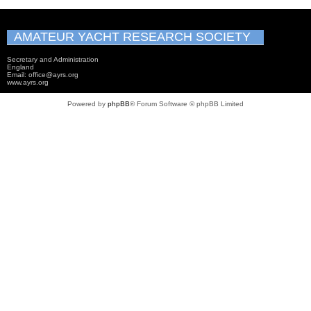
AMATEUR YACHT RESEARCH SOCIETY
Secretary and Administration
England
Email: office@ayrs.org
www.ayrs.org
Powered by
phpBB
® Forum Software © phpBB Limited