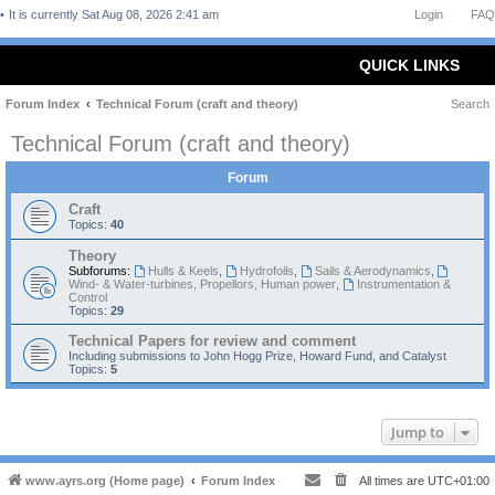
It is currently Sat Aug 08, 2026 2:41 am
Login
FAQ
QUICK LINKS
Forum Index
Technical Forum (craft and theory)
Search
Technical Forum (craft and theory)
Forum
Craft
Topics:
40
Theory
Subforums:
Hulls & Keels
,
Hydrofoils
,
Sails & Aerodynamics
,
Wind- & Water-turbines, Propellors, Human power
,
Instrumentation &
Control
Topics:
29
Technical Papers for review and comment
Including submissions to John Hogg Prize, Howard Fund, and Catalyst
Topics:
5
Jump to
www.ayrs.org (Home page)
Forum Index
All times are
UTC+01:00