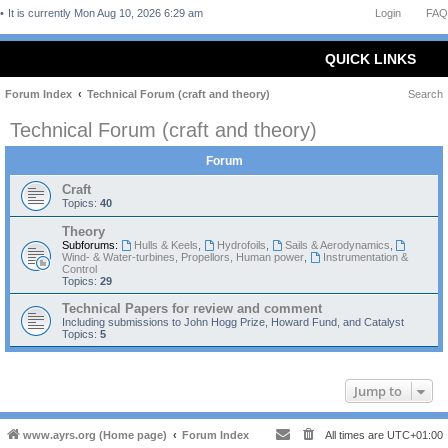
It is currently Mon Aug 10, 2026 6:29 am
Login
FAQ
QUICK LINKS
Forum Index
Technical Forum (craft and theory)
Search
Technical Forum (craft and theory)
Forum
Craft
Topics:
40
Theory
Subforums:
Hulls & Keels
,
Hydrofoils
,
Sails & Aerodynamics
,
Wind- & Water-turbines, Propellors, Human power
,
Instrumentation &
Control
Topics:
29
Technical Papers for review and comment
Including submissions to John Hogg Prize, Howard Fund, and Catalyst
Topics:
5
Jump to
www.ayrs.org (Home page)
Forum Index
All times are
UTC+01:00