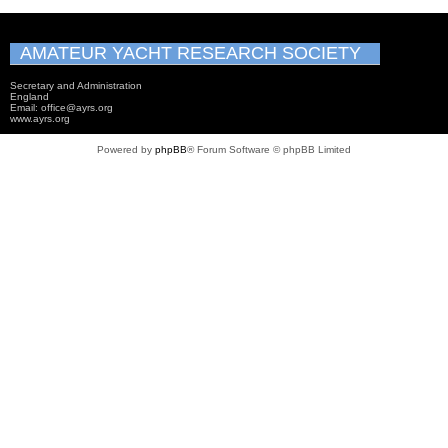
AMATEUR YACHT RESEARCH SOCIETY
Secretary and Administration
England
Email: office@ayrs.org
www.ayrs.org
Powered by
phpBB
® Forum Software © phpBB Limited