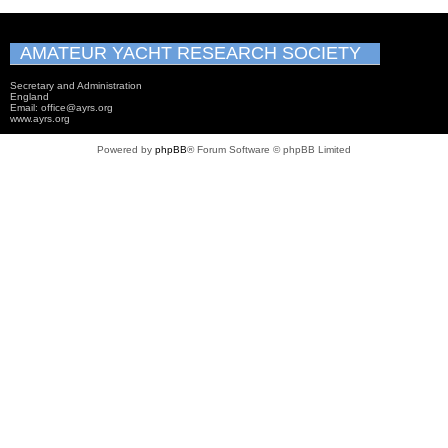
AMATEUR YACHT RESEARCH SOCIETY
Secretary and Administration
England
Email: office@ayrs.org
www.ayrs.org
Powered by
phpBB
® Forum Software © phpBB Limited