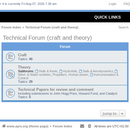
It is currently Fri Aug 07, 2026 7:38 am
Login
FAQ
QUICK LINKS
Forum Index
Technical Forum (craft and theory)
Search
Technical Forum (craft and theory)
Forum
Craft
Topics:
40
Theory
Subforums:
Hulls & Keels
,
Hydrofoils
,
Sails & Aerodynamics
,
Wind- & Water-turbines, Propellors, Human power
,
Instrumentation &
Control
Topics:
29
Technical Papers for review and comment
Including submissions to John Hogg Prize, Howard Fund, and Catalyst
Topics:
5
Jump to
www.ayrs.org (Home page)
Forum Index
All times are
UTC+01:00