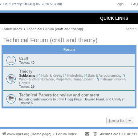
It is currently Thu Aug 06, 2026 5:57 am
Login
FAQ
QUICK LINKS
Forum Index
Technical Forum (craft and theory)
Search
Technical Forum (craft and theory)
Forum
Craft
Topics:
40
Theory
Subforums:
Hulls & Keels
,
Hydrofoils
,
Sails & Aerodynamics
,
Wind- & Water-turbines, Propellors, Human power
,
Instrumentation &
Control
Topics:
29
Technical Papers for review and comment
Including submissions to John Hogg Prize, Howard Fund, and Catalyst
Topics:
5
Jump to
www.ayrs.org (Home page)
Forum Index
All times are
UTC+01:00