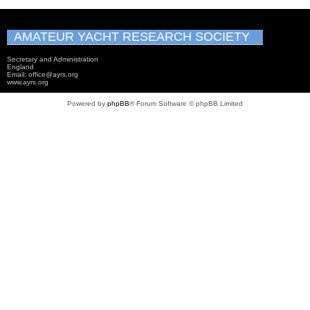
AMATEUR YACHT RESEARCH SOCIETY
Secretary and Administration
England
Email: office@ayrs.org
www.ayrs.org
Powered by
phpBB
® Forum Software © phpBB Limited