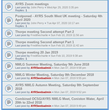
AYRS Zoom meetings
Last post by
John Perry
«
Wed Apr 29, 2020 3:35 pm
Replies:
1
Postponed - AYRS South West UK meeting - Saturday 4th
April 2020
Last post by
John Perry
«
Tue Apr 07, 2020 10:17 am
Replies:
1
Thorpe meeting Second attempt Part 2
Last post by
Fredthecharlie
«
Sun Feb 10, 2019 11:56 am
Thorpe meeting Second attempt Part 1
Last post by
Fredthecharlie
«
Sun Feb 10, 2019 11:42 am
Thorpe meeting 20 Jan 2019
Last post by
Fredthecharlie
«
Sun Feb 10, 2019 9:38 am
Replies:
1
NWLG Summer Meeting, Saturday 9th June 2018
Last post by
AYRSwebadmin
«
Mon Jan 07, 2019 9:58 pm
NWLG Winter Meeting, Saturday 8th December 2018
Last post by
AYRSwebadmin
«
Mon Jan 07, 2019 9:55 pm
AYRS NWLG Autumn Meeting, Saturday 8th September
2018
Last post by
AYRSwebadmin
«
Mon Jan 07, 2019 9:52 pm
Combined OCSG/AYRS NWLG Meet, Coniston Water, April
20th to 22nd 2018
Last post by
AYRSwebadmin
«
Mon Jan 07, 2019 9:49 pm