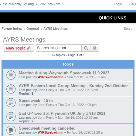
It is currently Sat Aug 08, 2026 9:55 pm
Login
FAQ
QUICK LINKS
Forum Index
General
AYRS Meetings
Search
AYRS Meetings
Search
Advanced search
New Topic
14 topics • Page
1
of
1
Topics
Meeting during Weymouth Speedweek 11.9.2023
Last post by
AYRSwebadmin
«
Sun Oct 01, 2023 7:53 am
AYRS Eastern Local Group Meeting - Sunday 2nd October
Last post by
John Perry
«
Thu Oct 13, 2022 11:13 pm
Replies:
1
Speedweek - 15 to
Last post by
John Perry
«
Thu Oct 13, 2022 4:08 pm
Sail GP Event at Plymouth UK July 17/18 2021
Last post by
John Perry
«
Mon Jul 19, 2021 10:25 am
Replies:
2
Speedweek meeting cancelled
Last post by
AYRSwebadmin
«
Fri Aug 14, 2020 11:28 am