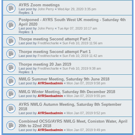
AYRS Zoom meetings
Last post by
John Perry
«
Wed Apr 29, 2020 3:35 pm
Replies:
1
Postponed - AYRS South West UK meeting - Saturday 4th
April 2020
Last post by
John Perry
«
Tue Apr 07, 2020 10:17 am
Replies:
1
Thorpe meeting Second attempt Part 2
Last post by
Fredthecharlie
«
Sun Feb 10, 2019 11:56 am
Thorpe meeting Second attempt Part 1
Last post by
Fredthecharlie
«
Sun Feb 10, 2019 11:42 am
Thorpe meeting 20 Jan 2019
Last post by
Fredthecharlie
«
Sun Feb 10, 2019 9:38 am
Replies:
1
NWLG Summer Meeting, Saturday 9th June 2018
Last post by
AYRSwebadmin
«
Mon Jan 07, 2019 9:58 pm
NWLG Winter Meeting, Saturday 8th December 2018
Last post by
AYRSwebadmin
«
Mon Jan 07, 2019 9:55 pm
AYRS NWLG Autumn Meeting, Saturday 8th September
2018
Last post by
AYRSwebadmin
«
Mon Jan 07, 2019 9:52 pm
Combined OCSG/AYRS NWLG Meet, Coniston Water, April
20th to 22nd 2018
Last post by
AYRSwebadmin
«
Mon Jan 07, 2019 9:49 pm