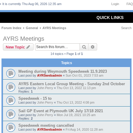
It is currently Thu Aug 06, 2026 12:35 am
Login
FAQ
QUICK LINKS
Forum Index
General
AYRS Meetings
Search
AYRS Meetings
Search
Advanced search
New Topic
14 topics • Page
1
of
1
Topics
Meeting during Weymouth Speedweek 11.9.2023
Last post by
AYRSwebadmin
«
Sun Oct 01, 2023 7:53 am
AYRS Eastern Local Group Meeting - Sunday 2nd October
Last post by
John Perry
«
Thu Oct 13, 2022 11:13 pm
Replies:
1
Speedweek - 15 to
Last post by
John Perry
«
Thu Oct 13, 2022 4:08 pm
Sail GP Event at Plymouth UK July 17/18 2021
Last post by
John Perry
«
Mon Jul 19, 2021 10:25 am
Replies:
2
Speedweek meeting cancelled
Last post by
AYRSwebadmin
«
Fri Aug 14, 2020 11:28 am