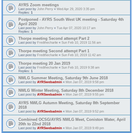
AYRS Zoom meetings
Last post by
John Perry
«
Wed Apr 29, 2020 3:35 pm
Replies:
1
Postponed - AYRS South West UK meeting - Saturday 4th
April 2020
Last post by
John Perry
«
Tue Apr 07, 2020 10:17 am
Replies:
1
Thorpe meeting Second attempt Part 2
Last post by
Fredthecharlie
«
Sun Feb 10, 2019 11:56 am
Thorpe meeting Second attempt Part 1
Last post by
Fredthecharlie
«
Sun Feb 10, 2019 11:42 am
Thorpe meeting 20 Jan 2019
Last post by
Fredthecharlie
«
Sun Feb 10, 2019 9:38 am
Replies:
1
NWLG Summer Meeting, Saturday 9th June 2018
Last post by
AYRSwebadmin
«
Mon Jan 07, 2019 9:58 pm
NWLG Winter Meeting, Saturday 8th December 2018
Last post by
AYRSwebadmin
«
Mon Jan 07, 2019 9:55 pm
AYRS NWLG Autumn Meeting, Saturday 8th September
2018
Last post by
AYRSwebadmin
«
Mon Jan 07, 2019 9:52 pm
Combined OCSG/AYRS NWLG Meet, Coniston Water, April
20th to 22nd 2018
Last post by
AYRSwebadmin
«
Mon Jan 07, 2019 9:49 pm