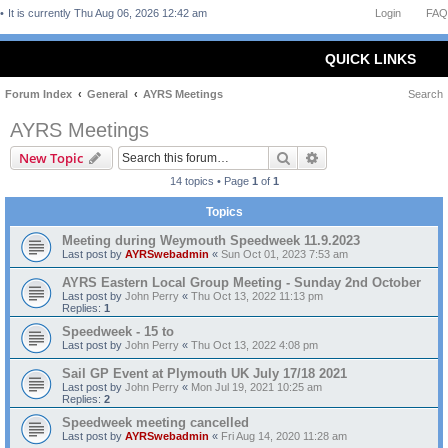
It is currently Thu Aug 06, 2026 12:42 am
Login
FAQ
QUICK LINKS
Forum Index
General
AYRS Meetings
Search
AYRS Meetings
Search
Advanced search
New Topic
14 topics • Page
1
of
1
Topics
Meeting during Weymouth Speedweek 11.9.2023
Last post by
AYRSwebadmin
«
Sun Oct 01, 2023 7:53 am
AYRS Eastern Local Group Meeting - Sunday 2nd October
Last post by
John Perry
«
Thu Oct 13, 2022 11:13 pm
Replies:
1
Speedweek - 15 to
Last post by
John Perry
«
Thu Oct 13, 2022 4:08 pm
Sail GP Event at Plymouth UK July 17/18 2021
Last post by
John Perry
«
Mon Jul 19, 2021 10:25 am
Replies:
2
Speedweek meeting cancelled
Last post by
AYRSwebadmin
«
Fri Aug 14, 2020 11:28 am