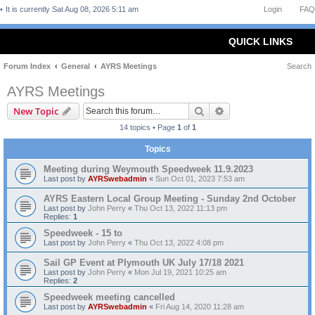
It is currently Sat Aug 08, 2026 5:11 am
Login
FAQ
QUICK LINKS
Forum Index
General
AYRS Meetings
Search
AYRS Meetings
Search
Advanced search
New Topic
14 topics • Page
1
of
1
Topics
Meeting during Weymouth Speedweek 11.9.2023
Last post by
AYRSwebadmin
«
Sun Oct 01, 2023 7:53 am
AYRS Eastern Local Group Meeting - Sunday 2nd October
Last post by
John Perry
«
Thu Oct 13, 2022 11:13 pm
Replies:
1
Speedweek - 15 to
Last post by
John Perry
«
Thu Oct 13, 2022 4:08 pm
Sail GP Event at Plymouth UK July 17/18 2021
Last post by
John Perry
«
Mon Jul 19, 2021 10:25 am
Replies:
2
Speedweek meeting cancelled
Last post by
AYRSwebadmin
«
Fri Aug 14, 2020 11:28 am