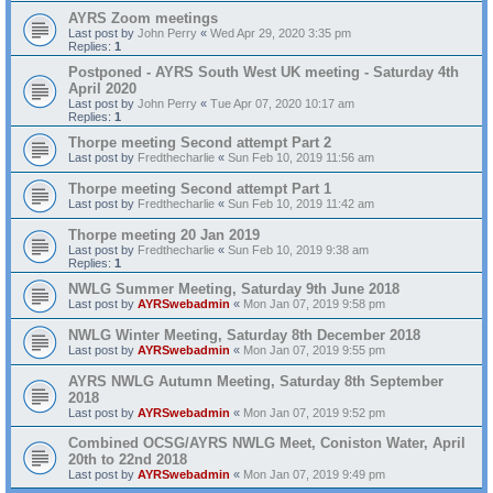
AYRS Zoom meetings
Last post by
John Perry
«
Wed Apr 29, 2020 3:35 pm
Replies:
1
Postponed - AYRS South West UK meeting - Saturday 4th
April 2020
Last post by
John Perry
«
Tue Apr 07, 2020 10:17 am
Replies:
1
Thorpe meeting Second attempt Part 2
Last post by
Fredthecharlie
«
Sun Feb 10, 2019 11:56 am
Thorpe meeting Second attempt Part 1
Last post by
Fredthecharlie
«
Sun Feb 10, 2019 11:42 am
Thorpe meeting 20 Jan 2019
Last post by
Fredthecharlie
«
Sun Feb 10, 2019 9:38 am
Replies:
1
NWLG Summer Meeting, Saturday 9th June 2018
Last post by
AYRSwebadmin
«
Mon Jan 07, 2019 9:58 pm
NWLG Winter Meeting, Saturday 8th December 2018
Last post by
AYRSwebadmin
«
Mon Jan 07, 2019 9:55 pm
AYRS NWLG Autumn Meeting, Saturday 8th September
2018
Last post by
AYRSwebadmin
«
Mon Jan 07, 2019 9:52 pm
Combined OCSG/AYRS NWLG Meet, Coniston Water, April
20th to 22nd 2018
Last post by
AYRSwebadmin
«
Mon Jan 07, 2019 9:49 pm