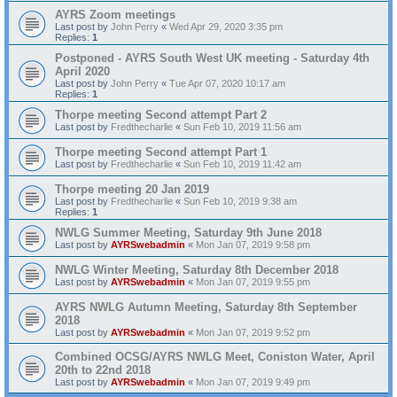
AYRS Zoom meetings
Last post by
John Perry
«
Wed Apr 29, 2020 3:35 pm
Replies:
1
Postponed - AYRS South West UK meeting - Saturday 4th
April 2020
Last post by
John Perry
«
Tue Apr 07, 2020 10:17 am
Replies:
1
Thorpe meeting Second attempt Part 2
Last post by
Fredthecharlie
«
Sun Feb 10, 2019 11:56 am
Thorpe meeting Second attempt Part 1
Last post by
Fredthecharlie
«
Sun Feb 10, 2019 11:42 am
Thorpe meeting 20 Jan 2019
Last post by
Fredthecharlie
«
Sun Feb 10, 2019 9:38 am
Replies:
1
NWLG Summer Meeting, Saturday 9th June 2018
Last post by
AYRSwebadmin
«
Mon Jan 07, 2019 9:58 pm
NWLG Winter Meeting, Saturday 8th December 2018
Last post by
AYRSwebadmin
«
Mon Jan 07, 2019 9:55 pm
AYRS NWLG Autumn Meeting, Saturday 8th September
2018
Last post by
AYRSwebadmin
«
Mon Jan 07, 2019 9:52 pm
Combined OCSG/AYRS NWLG Meet, Coniston Water, April
20th to 22nd 2018
Last post by
AYRSwebadmin
«
Mon Jan 07, 2019 9:49 pm