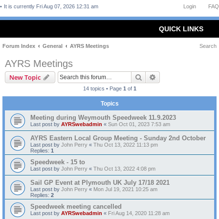
It is currently Fri Aug 07, 2026 12:31 am
Login
FAQ
QUICK LINKS
Forum Index
General
AYRS Meetings
Search
AYRS Meetings
Search
Advanced search
New Topic
14 topics • Page
1
of
1
Topics
Meeting during Weymouth Speedweek 11.9.2023
Last post by
AYRSwebadmin
«
Sun Oct 01, 2023 7:53 am
AYRS Eastern Local Group Meeting - Sunday 2nd October
Last post by
John Perry
«
Thu Oct 13, 2022 11:13 pm
Replies:
1
Speedweek - 15 to
Last post by
John Perry
«
Thu Oct 13, 2022 4:08 pm
Sail GP Event at Plymouth UK July 17/18 2021
Last post by
John Perry
«
Mon Jul 19, 2021 10:25 am
Replies:
2
Speedweek meeting cancelled
Last post by
AYRSwebadmin
«
Fri Aug 14, 2020 11:28 am