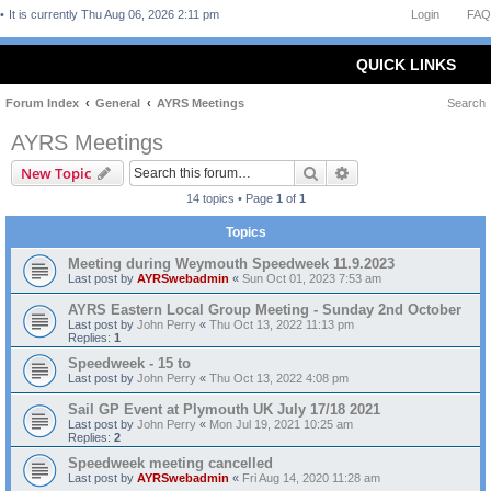
It is currently Thu Aug 06, 2026 2:11 pm
Login
FAQ
QUICK LINKS
Forum Index
General
AYRS Meetings
Search
AYRS Meetings
Search
Advanced search
New Topic
14 topics • Page
1
of
1
Topics
Meeting during Weymouth Speedweek 11.9.2023
Last post by
AYRSwebadmin
«
Sun Oct 01, 2023 7:53 am
AYRS Eastern Local Group Meeting - Sunday 2nd October
Last post by
John Perry
«
Thu Oct 13, 2022 11:13 pm
Replies:
1
Speedweek - 15 to
Last post by
John Perry
«
Thu Oct 13, 2022 4:08 pm
Sail GP Event at Plymouth UK July 17/18 2021
Last post by
John Perry
«
Mon Jul 19, 2021 10:25 am
Replies:
2
Speedweek meeting cancelled
Last post by
AYRSwebadmin
«
Fri Aug 14, 2020 11:28 am