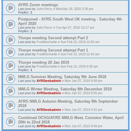
AYRS Zoom meetings
Last post by
John Perry
«
Wed Apr 29, 2020 3:35 pm
Replies:
1
Postponed - AYRS South West UK meeting - Saturday 4th
April 2020
Last post by
John Perry
«
Tue Apr 07, 2020 10:17 am
Replies:
1
Thorpe meeting Second attempt Part 2
Last post by
Fredthecharlie
«
Sun Feb 10, 2019 11:56 am
Thorpe meeting Second attempt Part 1
Last post by
Fredthecharlie
«
Sun Feb 10, 2019 11:42 am
Thorpe meeting 20 Jan 2019
Last post by
Fredthecharlie
«
Sun Feb 10, 2019 9:38 am
Replies:
1
NWLG Summer Meeting, Saturday 9th June 2018
Last post by
AYRSwebadmin
«
Mon Jan 07, 2019 9:58 pm
NWLG Winter Meeting, Saturday 8th December 2018
Last post by
AYRSwebadmin
«
Mon Jan 07, 2019 9:55 pm
AYRS NWLG Autumn Meeting, Saturday 8th September
2018
Last post by
AYRSwebadmin
«
Mon Jan 07, 2019 9:52 pm
Combined OCSG/AYRS NWLG Meet, Coniston Water, April
20th to 22nd 2018
Last post by
AYRSwebadmin
«
Mon Jan 07, 2019 9:49 pm