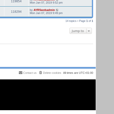
119854
Mon Jan 07, 2019 9:52 pm
by
AYRSwebadmin
118294
Mon Jan 07, 2019 9:49 pm
14 topics • Page
1
of
1
Jump to
Contact us
Delete cookies
All times are
UTC+01:00