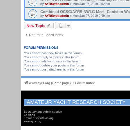
by
AYRSwebadmin
»
Mon Jan 07, 2019 9:52 pm
Combined OCSG/AYRS NWLG Meet, Coniston Water,
by
AYRSwebadmin
»
Mon Jan 07, 2019 9:49 pm
New Topic
Return to Board Index
FORUM PERMISSIONS
You
cannot
post new topics in this forum
You
cannot
reply to topics in this forum
You
cannot
edit your posts in this forum
You
cannot
delete your posts in this forum
You
cannot
post attachments in this forum
www.ayrs.org (Home page)
Forum Index
AMATEUR YACHT RESEARCH SOCIETY
Secretary and Administration
England
Email: office@ayrs.org
www.ayrs.org