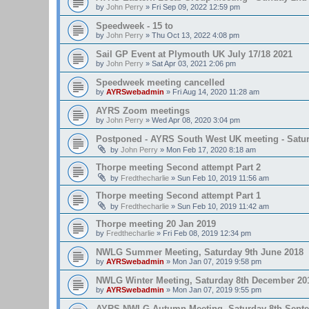
by
John Perry
»
Fri Sep 09, 2022 12:59 pm
Speedweek - 15 to
by
John Perry
»
Thu Oct 13, 2022 4:08 pm
Sail GP Event at Plymouth UK July 17/18 2021
by
John Perry
»
Sat Apr 03, 2021 2:06 pm
Speedweek meeting cancelled
by
AYRSwebadmin
»
Fri Aug 14, 2020 11:28 am
AYRS Zoom meetings
by
John Perry
»
Wed Apr 08, 2020 3:04 pm
Postponed - AYRS South West UK meeting - Satur
by
John Perry
»
Mon Feb 17, 2020 8:18 am
Thorpe meeting Second attempt Part 2
by
Fredthecharlie
»
Sun Feb 10, 2019 11:56 am
Thorpe meeting Second attempt Part 1
by
Fredthecharlie
»
Sun Feb 10, 2019 11:42 am
Thorpe meeting 20 Jan 2019
by
Fredthecharlie
»
Fri Feb 08, 2019 12:34 pm
NWLG Summer Meeting, Saturday 9th June 2018
by
AYRSwebadmin
»
Mon Jan 07, 2019 9:58 pm
NWLG Winter Meeting, Saturday 8th December 20
by
AYRSwebadmin
»
Mon Jan 07, 2019 9:55 pm
AYRS NWLG Autumn Meeting, Saturday 8th Sept