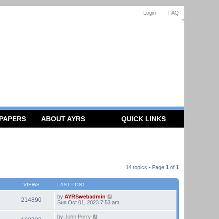
Login
FAQ
 PAPERS
ABOUT AYRS
QUICK LINKS
14 topics • Page
1
of
1
VIEWS
LAST POST
by
AYRSwebadmin
214890
Sun Oct 01, 2023 7:53 am
by
John Perry