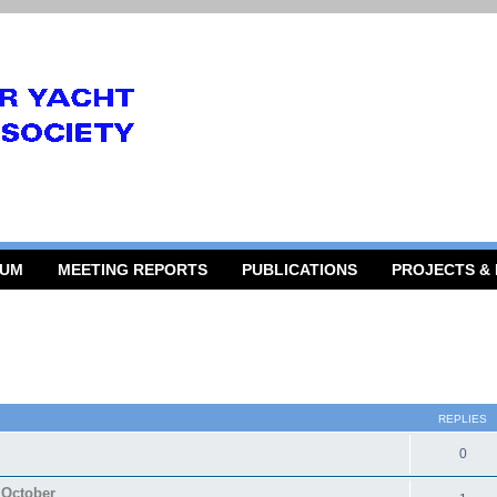
RUM
MEETING REPORTS
PUBLICATIONS
PROJECTS &
 search
REPLIES
0
 October