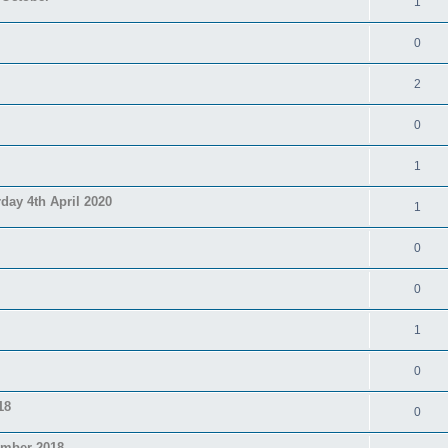
1
0
2
0
1
day 4th April 2020
1
0
0
1
0
18
0
ember 2018