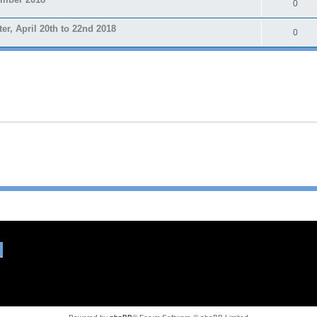
0
 April 20th to 22nd 2018
0