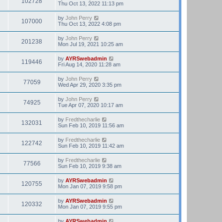
102728
Thu Oct 13, 2022 11:13 pm
by
John Perry
107000
Thu Oct 13, 2022 4:08 pm
by
John Perry
201238
Mon Jul 19, 2021 10:25 am
by
AYRSwebadmin
119446
Fri Aug 14, 2020 11:28 am
by
John Perry
77059
Wed Apr 29, 2020 3:35 pm
by
John Perry
74925
Tue Apr 07, 2020 10:17 am
by
Fredthecharlie
132031
Sun Feb 10, 2019 11:56 am
by
Fredthecharlie
122742
Sun Feb 10, 2019 11:42 am
by
Fredthecharlie
77566
Sun Feb 10, 2019 9:38 am
by
AYRSwebadmin
120755
Mon Jan 07, 2019 9:58 pm
by
AYRSwebadmin
120332
Mon Jan 07, 2019 9:55 pm
by
AYRSwebadmin