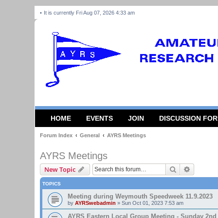
It is currently Fri Aug 07, 2026 4:33 am
HOME
EVENTS
JOIN
DISCUSSION FO
Forum Index
General
AYRS Meetings
AYRS Meetings
Search
Advanced
New Topic
TOPICS
Meeting during Weymouth Speedweek 11.9.2023
by
AYRSwebadmin
»
Sun Oct 01, 2023 7:53 am
AYRS Eastern Local Group Meeting - Sunday 2nd