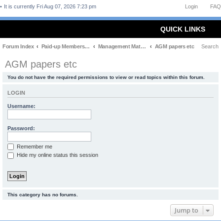
It is currently Fri Aug 07, 2026 7:23 pm
Login
FAQ
QUICK LINKS
Forum Index
Paid-up Members Only
Management Matters
AGM papers etc
Search
AGM papers etc
You do not have the required permissions to view or read topics within this forum.
LOGIN
Username:
Password:
Remember me
Hide my online status this session
This category has no forums.
Jump to