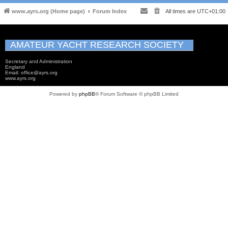
www.ayrs.org (Home page)
Forum Index
All times are
UTC+01:00
AMATEUR YACHT RESEARCH SOCIETY
Secretary and Administration
England
Email: office@ayrs.org
www.ayrs.org
Powered by
phpBB
® Forum Software © phpBB Limited