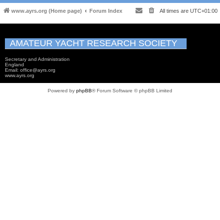
www.ayrs.org (Home page)
Forum Index
All times are
UTC+01:00
AMATEUR YACHT RESEARCH SOCIETY
Secretary and Administration
England
Email: office@ayrs.org
www.ayrs.org
Powered by
phpBB
® Forum Software © phpBB Limited