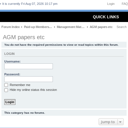
It is currently Fri Aug 07, 2026 10:17 pm
Login
FAQ
QUICK LINKS
Forum Index
Paid-up Members Only
Management Matters
AGM papers etc
Search
AGM papers etc
You do not have the required permissions to view or read topics within this forum.
LOGIN
Username:
Password:
Remember me
Hide my online status this session
This category has no forums.
Jump to