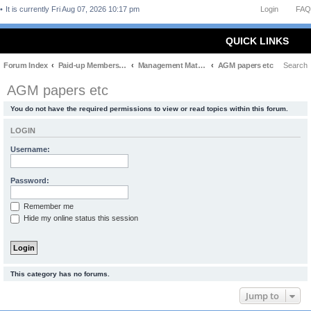
It is currently Fri Aug 07, 2026 10:17 pm
Login
FAQ
QUICK LINKS
Forum Index
Paid-up Members Only
Management Matters
AGM papers etc
Search
AGM papers etc
You do not have the required permissions to view or read topics within this forum.
LOGIN
Username:
Password:
Remember me
Hide my online status this session
This category has no forums.
Jump to