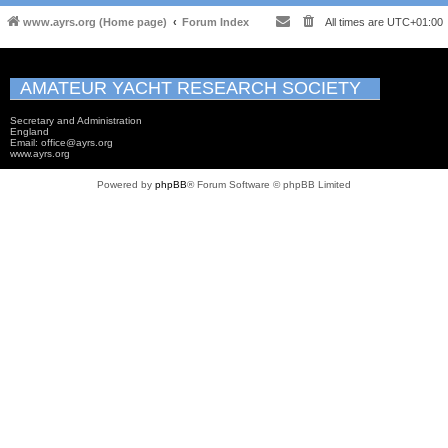
www.ayrs.org (Home page)
Forum Index
All times are
UTC+01:00
AMATEUR YACHT RESEARCH SOCIETY
Secretary and Administration
England
Email: office@ayrs.org
www.ayrs.org
Powered by
phpBB
® Forum Software © phpBB Limited