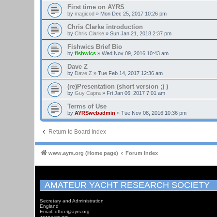
First time on AYRS
by
magicod
»
Mon Dec 25, 2017 10:26 pm
Chris Clarke introduction
by
Chris Clarke
»
Sun Jan 21, 2018 2:37 pm
Fishwics Brief Bio
by
fishwics
»
Wed Nov 09, 2016 10:43 am
Dave Z
by
Dave Z
»
Tue Feb 14, 2017 12:36 am
(re)Presentation (short version ;) )
by
Guy Capra
»
Fri Jan 06, 2017 7:01 am
Terms of Use
by
AYRSwebadmin
»
Tue Nov 08, 2016 10:36 pm
Return to Board Index
www.ayrs.org (Home page)
Forum Index
AMATEUR YACHT RESEARCH SOCIETY
Secretary and Administration
England
Email: office@ayrs.org
www.ayrs.org