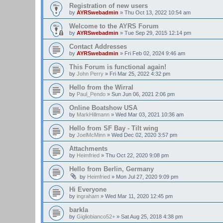
Registration of new users
by
AYRSwebadmin
»
Thu Oct 13, 2022 10:54 am
Welcome to the AYRS Forum
by
AYRSwebadmin
»
Tue Sep 29, 2015 12:14 pm
Contact Addresses
by
AYRSwebadmin
»
Fri Feb 02, 2024 9:46 am
This Forum is functional again!
by
John Perry
»
Fri Mar 25, 2022 4:32 pm
Hello from the Wirral
by
Paul_Pendo
»
Sun Jun 06, 2021 2:06 pm
Online Boatshow USA
by
MarkHillmann
»
Wed Mar 03, 2021 10:36 am
Hello from SF Bay - Tilt wing
by
JoelMcMinn
»
Wed Dec 02, 2020 3:57 pm
Attachments
by
Heimfried
»
Thu Oct 22, 2020 9:08 pm
Hello from Berlin, Germany
by
Heimfried
»
Mon Jul 27, 2020 9:09 pm
Hi Everyone
by
ingraham
»
Wed Mar 11, 2020 12:45 pm
barkla
by
Gigliobianco52+
»
Sat Aug 25, 2018 4:38 pm