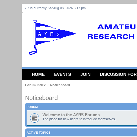
It is currently Sat Aug 08, 2026 3:17 pm
HOME
EVENTS
JOIN
DISCUSSION FO
Forum Index
Noticeboard
Noticeboard
FORUM
Welcome to the AYRS Forums
The place for new users to introduce themselves.
ACTIVE TOPICS