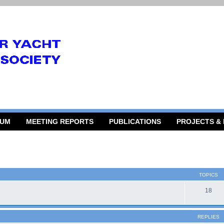
RUM
MEETING REPORTS
PUBLICATIONS
PROJECTS &
TOPICS
18
REPLIES