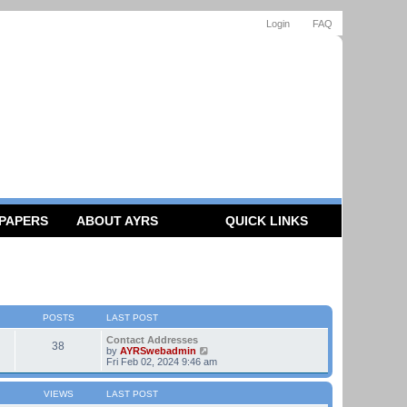
Login
FAQ
 PAPERS
ABOUT AYRS
QUICK LINKS
POSTS
LAST POST
Contact Addresses
38
V
by
AYRSwebadmin
i
Fri Feb 02, 2024 9:46 am
e
w
t
VIEWS
LAST POST
h