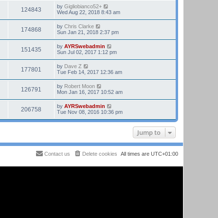
by
Gigliobianco52+
124843
Wed Aug 22, 2018 8:43 am
by
Chris Clarke
174868
Sun Jan 21, 2018 2:37 pm
by
AYRSwebadmin
151435
Sun Jul 02, 2017 1:12 pm
by
Dave Z
177801
Tue Feb 14, 2017 12:36 am
by
Robert Moon
126791
Mon Jan 16, 2017 10:52 am
by
AYRSwebadmin
206758
Tue Nov 08, 2016 10:36 pm
Jump to
Contact us
Delete cookies
All times are
UTC+01:00