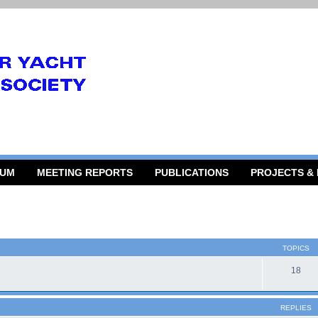
RUM
MEETING REPORTS
PUBLICATIONS
PROJECTS &
TOPICS
18
REPLIES