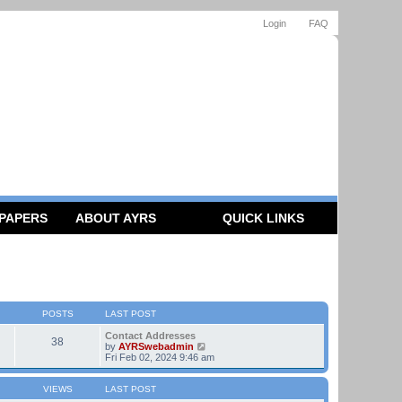
Login
FAQ
 PAPERS
ABOUT AYRS
QUICK LINKS
POSTS
LAST POST
Contact Addresses
38
V
by
AYRSwebadmin
i
Fri Feb 02, 2024 9:46 am
e
w
t
VIEWS
LAST POST
h