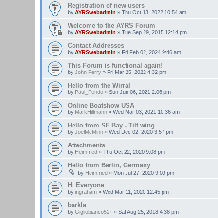
Registration of new users
by
AYRSwebadmin
»
Thu Oct 13, 2022 10:54 am
Welcome to the AYRS Forum
by
AYRSwebadmin
»
Tue Sep 29, 2015 12:14 pm
Contact Addresses
by
AYRSwebadmin
»
Fri Feb 02, 2024 9:46 am
This Forum is functional again!
by
John Perry
»
Fri Mar 25, 2022 4:32 pm
Hello from the Wirral
by
Paul_Pendo
»
Sun Jun 06, 2021 2:06 pm
Online Boatshow USA
by
MarkHillmann
»
Wed Mar 03, 2021 10:36 am
Hello from SF Bay - Tilt wing
by
JoelMcMinn
»
Wed Dec 02, 2020 3:57 pm
Attachments
by
Heimfried
»
Thu Oct 22, 2020 9:08 pm
Hello from Berlin, Germany
by
Heimfried
»
Mon Jul 27, 2020 9:09 pm
Hi Everyone
by
ingraham
»
Wed Mar 11, 2020 12:45 pm
barkla
by
Gigliobianco52+
»
Sat Aug 25, 2018 4:38 pm