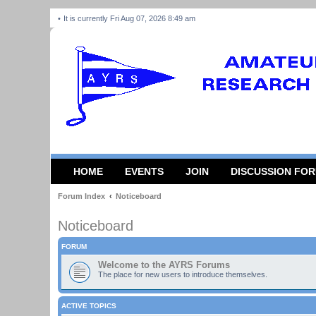
It is currently Fri Aug 07, 2026 8:49 am
HOME
EVENTS
JOIN
DISCUSSION FO
Forum Index
Noticeboard
Noticeboard
FORUM
Welcome to the AYRS Forums
The place for new users to introduce themselves.
ACTIVE TOPICS