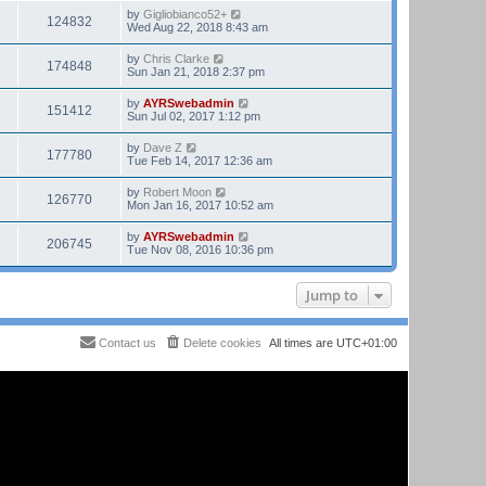
by
Gigliobianco52+
124832
Wed Aug 22, 2018 8:43 am
by
Chris Clarke
174848
Sun Jan 21, 2018 2:37 pm
by
AYRSwebadmin
151412
Sun Jul 02, 2017 1:12 pm
by
Dave Z
177780
Tue Feb 14, 2017 12:36 am
by
Robert Moon
126770
Mon Jan 16, 2017 10:52 am
by
AYRSwebadmin
206745
Tue Nov 08, 2016 10:36 pm
Jump to
Contact us
Delete cookies
All times are
UTC+01:00