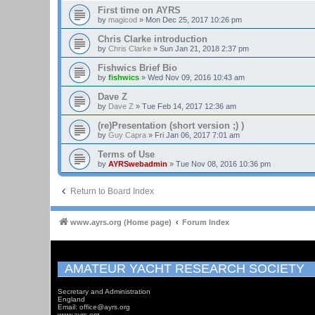
First time on AYRS
by
magicod
»
Mon Dec 25, 2017 10:26 pm
Chris Clarke introduction
by
Chris Clarke
»
Sun Jan 21, 2018 2:37 pm
Fishwics Brief Bio
by
fishwics
»
Wed Nov 09, 2016 10:43 am
Dave Z
by
Dave Z
»
Tue Feb 14, 2017 12:36 am
(re)Presentation (short version ;) )
by
Guy Capra
»
Fri Jan 06, 2017 7:01 am
Terms of Use
by
AYRSwebadmin
»
Tue Nov 08, 2016 10:36 pm
Return to Board Index
www.ayrs.org (Home page)
Forum Index
AMATEUR YACHT RESEARCH SOCIETY
Secretary and Administration
England
Email: office@ayrs.org
www.ayrs.org