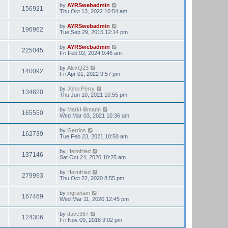
e
by
AYRSwebadmin
156921
l
Thu Oct 13, 2022 10:54 am
a
t
by
AYRSwebadmin
196962
e
Tue Sep 29, 2015 12:14 pm
s
t
by
AYRSwebadmin
p
225045
Fri Feb 02, 2024 9:46 am
o
s
t
by
AlexQ23
140092
Fri Apr 01, 2022 9:57 pm
by
John Perry
134820
Thu Jun 10, 2021 10:55 pm
by
MarkHillmann
165550
Wed Mar 03, 2021 10:36 am
by
Gerdos
162739
Tue Feb 23, 2021 10:50 am
by
Heimfried
137146
Sat Oct 24, 2020 10:25 am
by
Heimfried
279993
Thu Oct 22, 2020 8:55 pm
by
ingraham
167469
Wed Mar 11, 2020 12:45 pm
by
dave367
124306
Fri Nov 09, 2018 9:02 pm