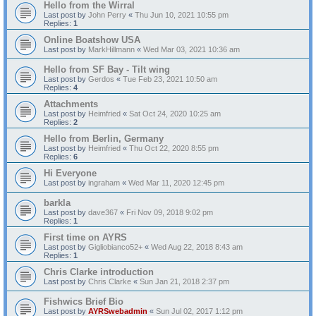
Hello from the Wirral
Last post by
John Perry
«
Thu Jun 10, 2021 10:55 pm
Replies:
1
Online Boatshow USA
Last post by
MarkHillmann
«
Wed Mar 03, 2021 10:36 am
Hello from SF Bay - Tilt wing
Last post by
Gerdos
«
Tue Feb 23, 2021 10:50 am
Replies:
4
Attachments
Last post by
Heimfried
«
Sat Oct 24, 2020 10:25 am
Replies:
2
Hello from Berlin, Germany
Last post by
Heimfried
«
Thu Oct 22, 2020 8:55 pm
Replies:
6
Hi Everyone
Last post by
ingraham
«
Wed Mar 11, 2020 12:45 pm
barkla
Last post by
dave367
«
Fri Nov 09, 2018 9:02 pm
Replies:
1
First time on AYRS
Last post by
Gigliobianco52+
«
Wed Aug 22, 2018 8:43 am
Replies:
1
Chris Clarke introduction
Last post by
Chris Clarke
«
Sun Jan 21, 2018 2:37 pm
Fishwics Brief Bio
Last post by
AYRSwebadmin
«
Sun Jul 02, 2017 1:12 pm