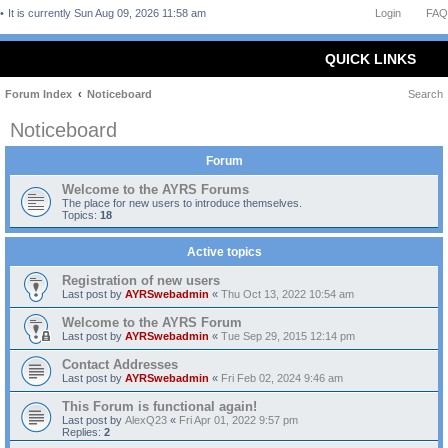
It is currently Sun Aug 09, 2026 11:58 am
Login
FAQ
QUICK LINKS
Forum Index
Noticeboard
Search
Noticeboard
Forum
Welcome to the AYRS Forums
The place for new users to introduce themselves.
Topics:
18
Active topics
Registration of new users
Last post by
AYRSwebadmin
«
Thu Oct 13, 2022 10:54 am
Welcome to the AYRS Forum
Last post by
AYRSwebadmin
«
Tue Sep 29, 2015 12:14 pm
Contact Addresses
Last post by
AYRSwebadmin
«
Fri Feb 02, 2024 9:46 am
This Forum is functional again!
Last post by
AlexQ23
«
Fri Apr 01, 2022 9:57 pm
Replies:
2