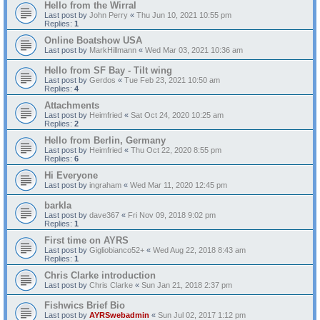
Hello from the Wirral
Last post by
John Perry
«
Thu Jun 10, 2021 10:55 pm
Replies:
1
Online Boatshow USA
Last post by
MarkHillmann
«
Wed Mar 03, 2021 10:36 am
Hello from SF Bay - Tilt wing
Last post by
Gerdos
«
Tue Feb 23, 2021 10:50 am
Replies:
4
Attachments
Last post by
Heimfried
«
Sat Oct 24, 2020 10:25 am
Replies:
2
Hello from Berlin, Germany
Last post by
Heimfried
«
Thu Oct 22, 2020 8:55 pm
Replies:
6
Hi Everyone
Last post by
ingraham
«
Wed Mar 11, 2020 12:45 pm
barkla
Last post by
dave367
«
Fri Nov 09, 2018 9:02 pm
Replies:
1
First time on AYRS
Last post by
Gigliobianco52+
«
Wed Aug 22, 2018 8:43 am
Replies:
1
Chris Clarke introduction
Last post by
Chris Clarke
«
Sun Jan 21, 2018 2:37 pm
Fishwics Brief Bio
Last post by
AYRSwebadmin
«
Sun Jul 02, 2017 1:12 pm