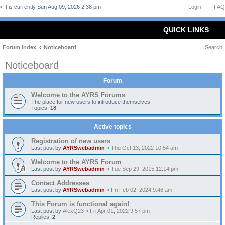
It is currently Sun Aug 09, 2026 2:38 pm
Login
FAQ
QUICK LINKS
Forum Index
Noticeboard
Search
Noticeboard
Forum
Welcome to the AYRS Forums
The place for new users to introduce themselves.
Topics:
18
Active topics
Registration of new users
Last post by
AYRSwebadmin
«
Thu Oct 13, 2022 10:54 am
Welcome to the AYRS Forum
Last post by
AYRSwebadmin
«
Tue Sep 29, 2015 12:14 pm
Contact Addresses
Last post by
AYRSwebadmin
«
Fri Feb 02, 2024 9:46 am
This Forum is functional again!
Last post by
AlexQ23
«
Fri Apr 01, 2022 9:57 pm
Replies:
2