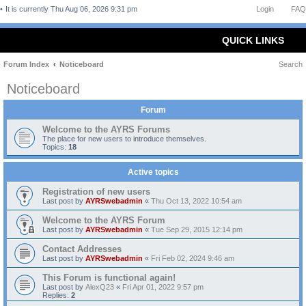
It is currently Thu Aug 06, 2026 9:31 pm
Login
FAQ
QUICK LINKS
Forum Index
Noticeboard
Search
Noticeboard
Forum
Welcome to the AYRS Forums
The place for new users to introduce themselves.
Topics:
18
Active topics
Registration of new users
Last post by
AYRSwebadmin
«
Thu Oct 13, 2022 10:54 am
Welcome to the AYRS Forum
Last post by
AYRSwebadmin
«
Tue Sep 29, 2015 12:14 pm
Contact Addresses
Last post by
AYRSwebadmin
«
Fri Feb 02, 2024 9:46 am
This Forum is functional again!
Last post by
AlexQ23
«
Fri Apr 01, 2022 9:57 pm
Replies:
2