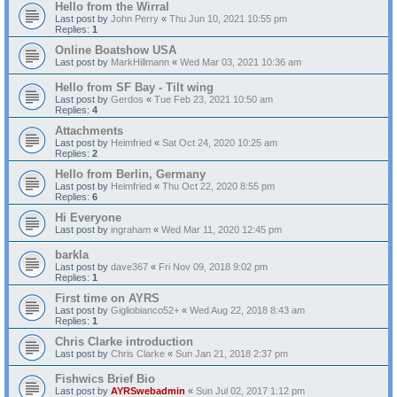
Hello from the Wirral
Last post by
John Perry
«
Thu Jun 10, 2021 10:55 pm
Replies:
1
Online Boatshow USA
Last post by
MarkHillmann
«
Wed Mar 03, 2021 10:36 am
Hello from SF Bay - Tilt wing
Last post by
Gerdos
«
Tue Feb 23, 2021 10:50 am
Replies:
4
Attachments
Last post by
Heimfried
«
Sat Oct 24, 2020 10:25 am
Replies:
2
Hello from Berlin, Germany
Last post by
Heimfried
«
Thu Oct 22, 2020 8:55 pm
Replies:
6
Hi Everyone
Last post by
ingraham
«
Wed Mar 11, 2020 12:45 pm
barkla
Last post by
dave367
«
Fri Nov 09, 2018 9:02 pm
Replies:
1
First time on AYRS
Last post by
Gigliobianco52+
«
Wed Aug 22, 2018 8:43 am
Replies:
1
Chris Clarke introduction
Last post by
Chris Clarke
«
Sun Jan 21, 2018 2:37 pm
Fishwics Brief Bio
Last post by
AYRSwebadmin
«
Sun Jul 02, 2017 1:12 pm