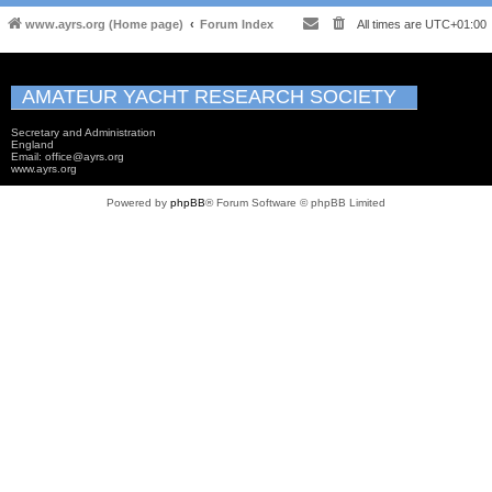
www.ayrs.org (Home page)
Forum Index
All times are
UTC+01:00
AMATEUR YACHT RESEARCH SOCIETY
Secretary and Administration
England
Email: office@ayrs.org
www.ayrs.org
Powered by
phpBB
® Forum Software © phpBB Limited