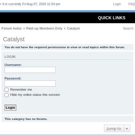
It is currently Fri Aug 07, 2026 11:54 pm
Login
FAQ
QUICK LINKS
Forum Index
Paid-up Members Only
Catalyst
Search
Catalyst
You do not have the required permissions to view or read topics within this forum.
LOGIN
Username:
Password:
Remember me
Hide my online status this session
This category has no forums.
Jump to