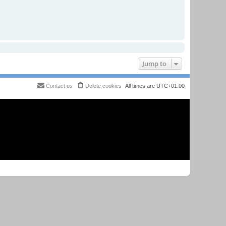
Jump to
Contact us
Delete cookies
All times are
UTC+01:00