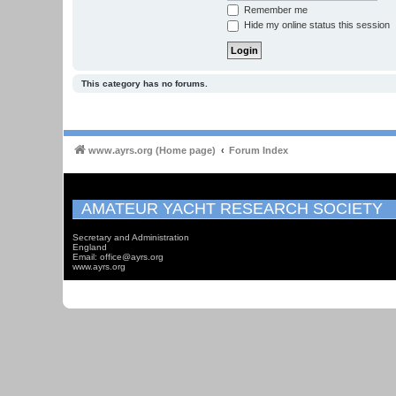
Remember me
Hide my online status this session
This category has no forums.
www.ayrs.org (Home page)
Forum Index
AMATEUR YACHT RESEARCH SOCIETY
Secretary and Administration
England
Email: office@ayrs.org
www.ayrs.org