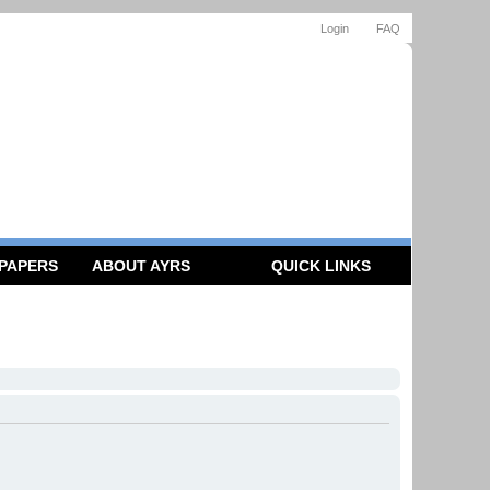
Login
FAQ
 PAPERS
ABOUT AYRS
QUICK LINKS