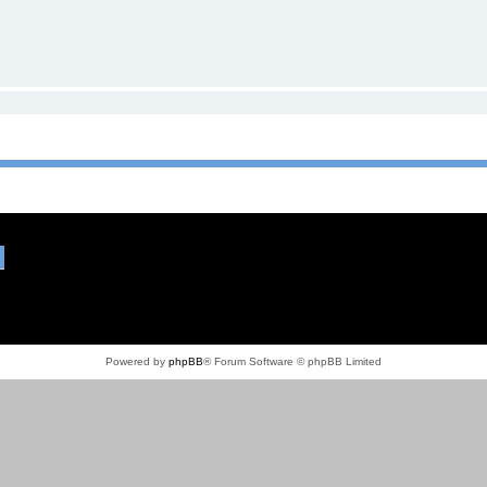
Powered by
phpBB
® Forum Software © phpBB Limited