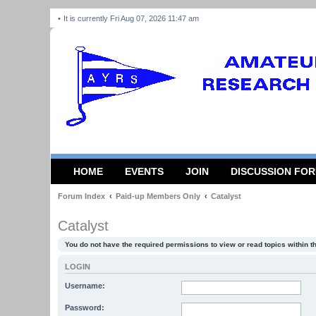
It is currently Fri Aug 07, 2026 11:47 am
HOME
EVENTS
JOIN
DISCUSSION FO
Forum Index
Paid-up Members Only
Catalyst
Catalyst
You do not have the required permissions to view or read topics within t
LOGIN
Username:
Password: