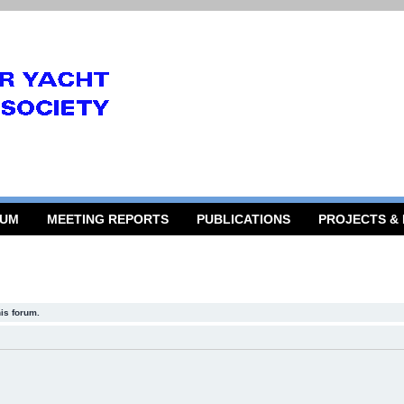
RUM
MEETING REPORTS
PUBLICATIONS
PROJECTS &
his forum.